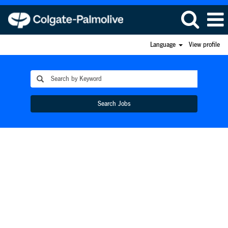
Language
View profile
Search Jobs