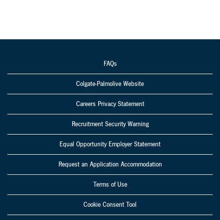
FAQs
Colgate-Palmolive Website
Careers Privacy Statement
Recruitment Security Warning
Equal Opportunity Employer Statement
Request an Application Accommodation
Terms of Use
Cookie Consent Tool