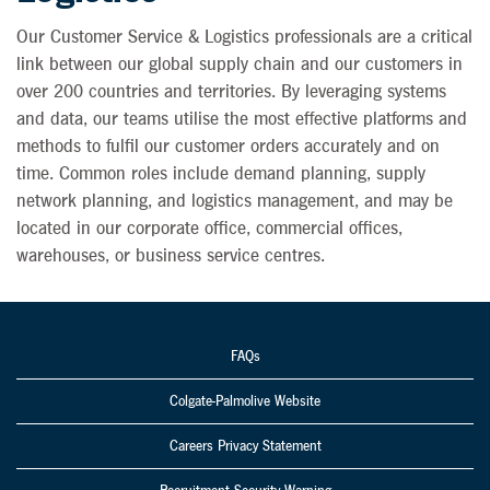
Our Customer Service & Logistics professionals are a critical
link between our global supply chain and our customers in
over 200 countries and territories. By leveraging systems
and data, our teams utilise the most effective platforms and
methods to fulfil our customer orders accurately and on
time. Common roles include demand planning, supply
network planning, and logistics management, and may be
located in our corporate office, commercial offices,
warehouses, or business service centres.
FAQs
Colgate-Palmolive Website
Careers Privacy Statement