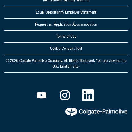
Recruitment Security Warning
Equal Opportunity Employer Statement
Request an Application Accommodation
Terms of Use
Cookie Consent Tool
© 2026 Colgate-Palmolive Company. All Rights Reserved. You are viewing the
U.K. English site.
O
O
O
p
p
p
e
e
e
n
n
n
s
s
s
i
i
i
n
n
n
a
a
a
n
n
n
e
e
e
w
w
w