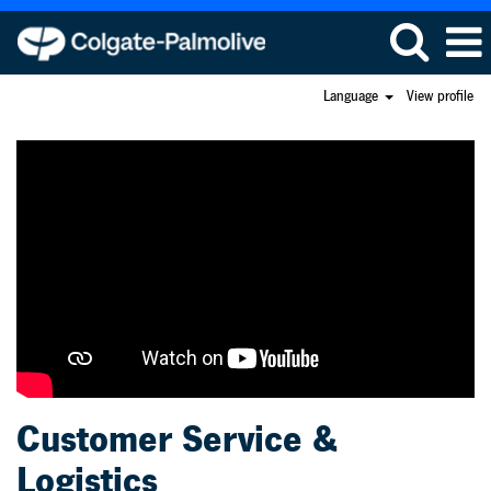
Language
View profile
Customer
Service
and
Logistics
Customer Service &
Logistics