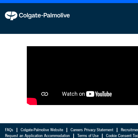
Analytics
en_GB
FAQs
Colgate-Palmolive Website
Careers Privacy Statement
Recruitme
Request an Application Accommodation
Terms of Use
Cookie Consent Too