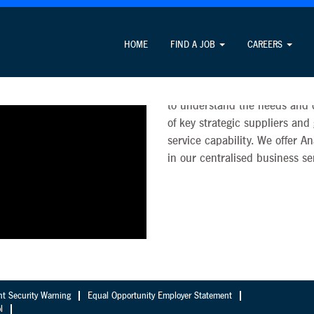
Analytics
HOME
FIND A JOB
CAREERS
Analytics is a key strategic c
faster decisions. Our Analytic
to understand the needs and de
of key strategic suppliers and
service capability. We offer A
in our centralised business se
nt Security Warning
Equal Opportunity Employer Statement
l