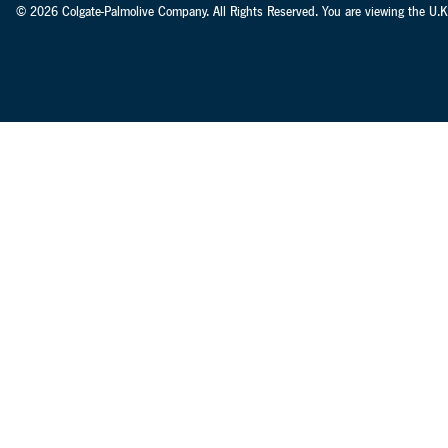
© 2026 Colgate-Palmolive Company. All Rights Reserved. You are viewing the U.K.