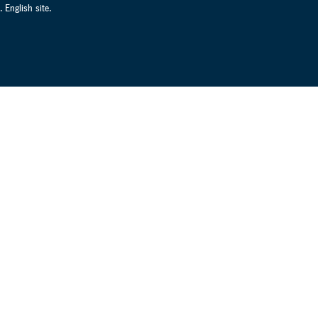
 English site.