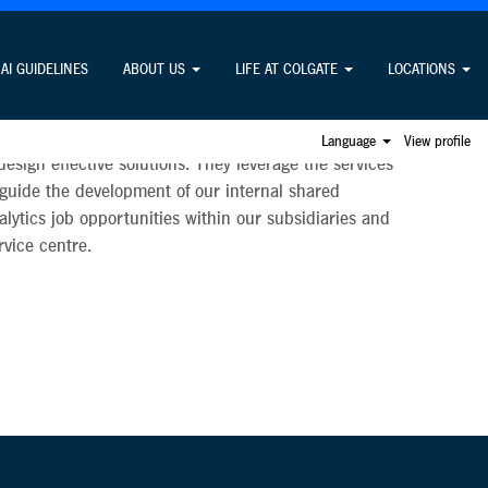
AI GUIDELINES
ABOUT US
LIFE AT COLGATE
LOCATIONS
apability to enable the organisation to make smarter,
s professionals work closely across functional areas
Language
View profile
sign effective solutions. They leverage the services
 guide the development of our internal shared
nalytics job opportunities within our subsidiaries and
rvice centre.