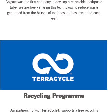
Colgate was the first company to develop a recyclable toothpaste
tube. We are freely sharing this technology to reduce waste
generated from the billions of toothpaste tubes discarded each
year.
Recycling Programme
Our partnership with TerraCycle® supports a free recycling