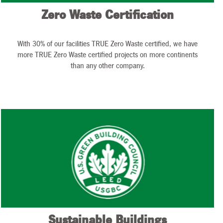
Zero Waste Certification
With 30% of our facilities TRUE Zero Waste certified, we have
more TRUE Zero Waste certified projects on more continents
than any other company.
Sustainable Buildings