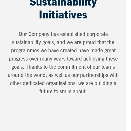
Sustainability
Initiatives
Our Company has established corporate
sustainability goals, and we are proud that the
programmes we have created have made great
progress over many years toward achieving these
goals. Thanks to the commitment of our teams
around the world, as well as our partnerships with
other dedicated organisations, we are building a
future to smile about.