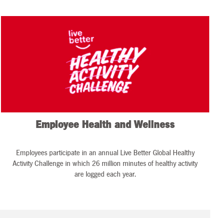
Employee Health and Wellness
Employees participate in an annual Live Better Global Healthy
Activity Challenge in which 26 million minutes of healthy activity
are logged each year.