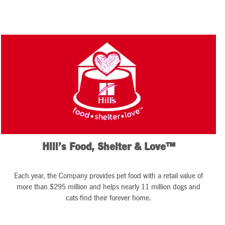
Hill’s Food, Shelter & Love™
Each year, the Company provides pet food with a retail value of
more than $295 million and helps nearly 11 million dogs and
cats find their forever home.