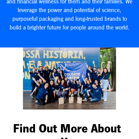
and financial wellness for them and their families. We
leverage the power and potential of science,
purposeful packaging and long-trusted brands to
build a brighter future for people around the world.
Find Out More About