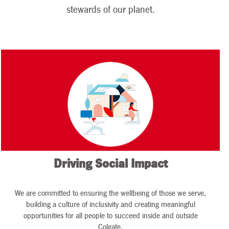
presented with
stewards of our planet.
tremendous
opportunities and
new challenges in
the area of
sustainability. We
begin this new
decade with great
momentum and a
sense of
accomplishment
as we finish the
Driving Social Impact
last year of our
2015 to 2020
sustainability
We are committed to ensuring the wellbeing of those we serve,
strategy.
building a culture of inclusivity and creating meaningful
opportunities for all people to succeed inside and outside
Colgate.