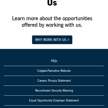
Us
Learn more about the opportunities
offered by working with us.
WHY WORK WITH US >
FAQs
Colgate-Palmolive Website
Careers Privacy Statement
Recruitment Security Warning
Equal Opportunity Employer Statement