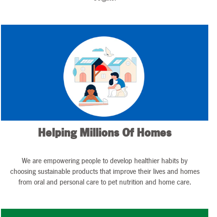
Helping Millions Of Homes
We are empowering people to develop healthier habits by
choosing sustainable products that improve their lives and homes
from oral and personal care to pet nutrition and home care.