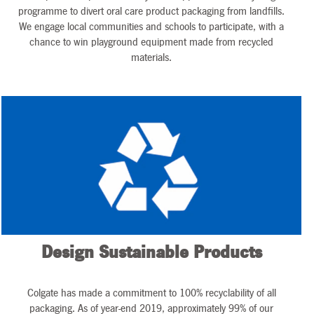
programme to divert oral care product packaging from landfills.
We engage local communities and schools to participate, with a
chance to win playground equipment made from recycled
materials.
Design Sustainable Products
Colgate has made a commitment to 100% recyclability of all
packaging. As of year-end 2019, approximately 99% of our