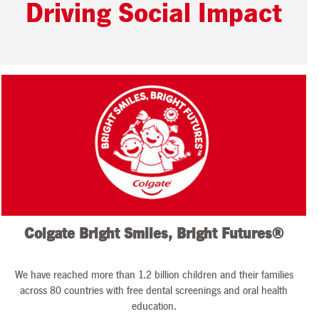
Driving Social Impact
Colgate Bright Smiles, Bright Futures®
We have reached more than 1.2 billion children and their families
across 80 countries with free dental screenings and oral health
education.