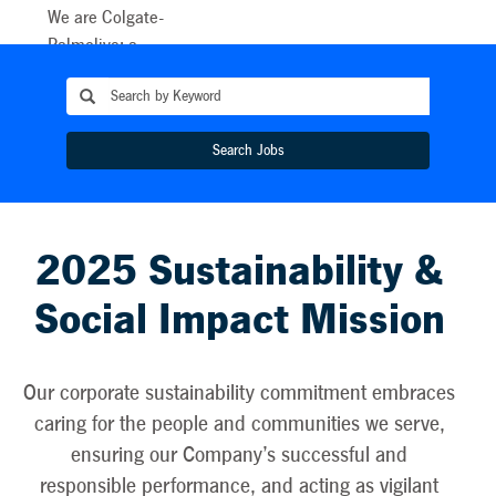
We are Colgate-
Palmolive: a
caring, innovative
growth company
reimagining a
Search Jobs
healthier future
for people, their
pets, and our
planet. This
2025 Sustainability &
purpose unites
our teams all
Social Impact Mission
around the world
and energises our
sustainability
Our corporate sustainability commitment embraces
efforts. As we
caring for the people and communities we serve,
embark upon a
ensuring our Company’s successful and
new decade,
responsible performance, and acting as vigilant
Colgate is