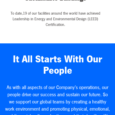
To date,19 of our facilities around the world have achieved
Leadership in Energy and Environmental Design (LEED)
Certification.
It All Starts With Our
People
As with all aspects of our Company’s operations, our
people drive our success and sustain our future. So
we support our global teams by creating a healthy
work environment and promoting physical, emotional,