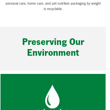
personal care, home care, and pet nutrition packaging by weight
is recyclable.
Preserving Our
Environment