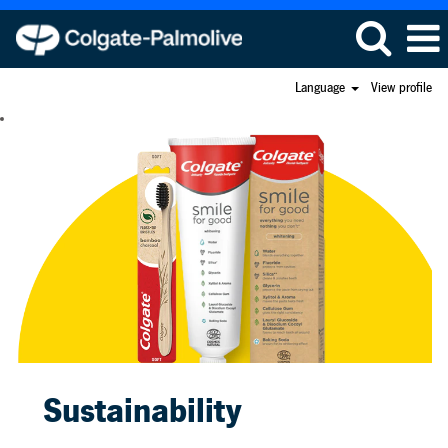
Language
View profile
Sustainability