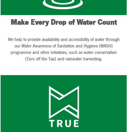
Make Every Drop of Water Count
We help to provide availability and accessibility of water through
our Water Awareness of Sanitation and Hygiene (WASH)
programme and other initiatives, such as water conservation
(Turn off the Tap) and rainwater harvesting.