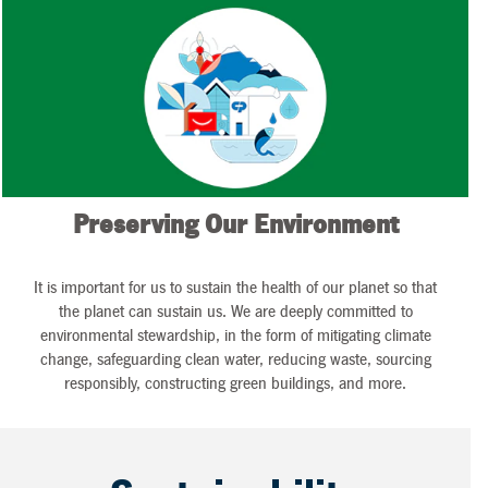
Preserving Our Environment
It is important for us to sustain the health of our planet so that
the planet can sustain us. We are deeply committed to
environmental stewardship, in the form of mitigating climate
change, safeguarding clean water, reducing waste, sourcing
responsibly, constructing green buildings, and more.