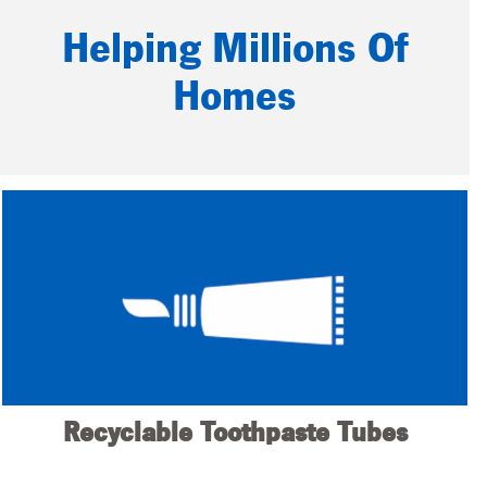
Helping Millions Of
Homes
Recyclable Toothpaste Tubes