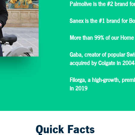
Palmolive is the #2 brand f
Sanex is the #1 brand for B
More than 99% of our Home 
Gaba, creator of popular Sw
acquired by Colgate in 2004
Filorga, a high-growth, pre
in 2019
Quick Facts