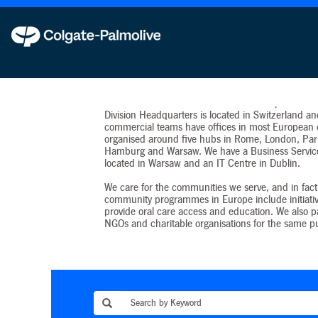
Europe
France was the site of Colgate-Palmolive’s first fora
Europe in 1920 and today the European Division s
millions of consumers in almost 40 European coun
Division Headquarters is located in Switzerland an
commercial teams have offices in most European 
organised around five hubs in Rome, London, Pari
Hamburg and Warsaw. We have a Business Servic
located in Warsaw and an IT Centre in Dublin.
We care for the communities we serve, and in fac
community programmes in Europe include initiativ
provide oral care access and education. We also p
NGOs and charitable organisations for the same p