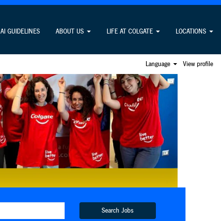
AI GUIDELINES
ABOUT US
LIFE AT COLGATE
LOCATIONS
Language
View profile
Search Jobs