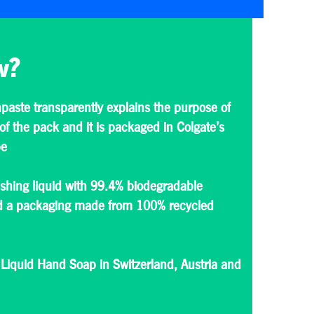
w?
paste transparently explains the purpose of
of the pack and it is packaged in Colgate’s
be
hing liquid with 99.4% biodegradable
nd a packaging made from 100% recycled
 Liquid Hand Soap in Switzerland, Austria and