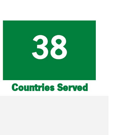
Countries Served