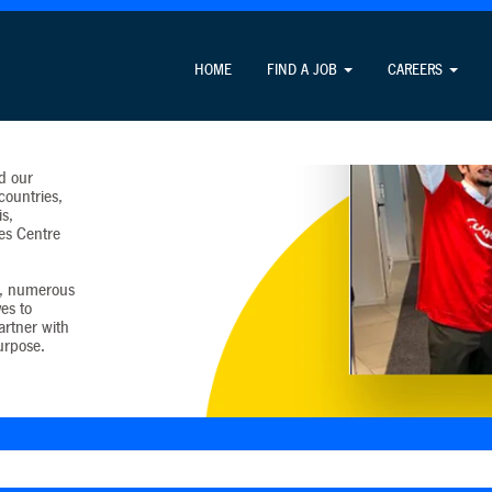
HOME
FIND A JOB
CAREERS
y into
erves
tries. Our
d our
countries,
s,
es Centre
t, numerous
es to
artner with
urpose.