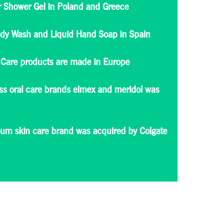
or Shower Gel in Poland and Greece
ody Wash and Liquid Hand Soap in Spain
Care products are made in Europe
iss oral care brands elmex and meridol was
mium skin care brand was acquired by Colgate