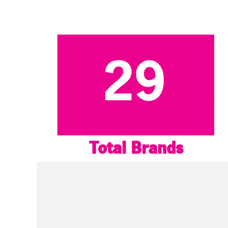
Total Brands