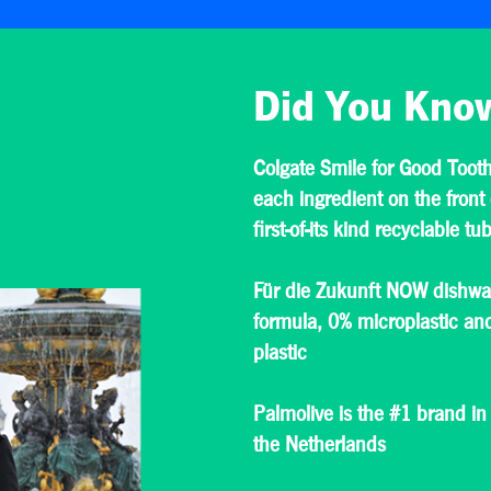
Did You Kno
Colgate Smile for Good Tooth
each ingredient on the front 
first-of-its kind recyclable tu
Für die Zukunft NOW dishwas
formula, 0% microplastic a
plastic
Palmolive is the #1 brand in
the Netherlands