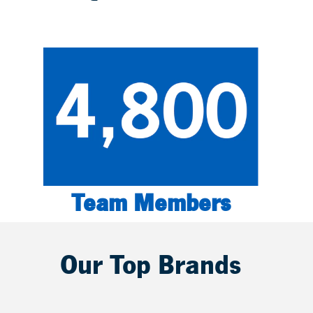
Team Members
Our Top Brands