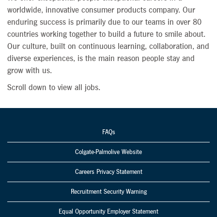
worldwide, innovative consumer products company. Our
enduring success is primarily due to our teams in over 80
countries working together to build a future to smile about.
Our culture, built on continuous learning, collaboration, and
diverse experiences, is the main reason people stay and
grow with us.
Scroll down to view all jobs.
FAQs
Colgate-Palmolive Website
Careers Privacy Statement
Recruitment Security Warning
Equal Opportunity Employer Statement