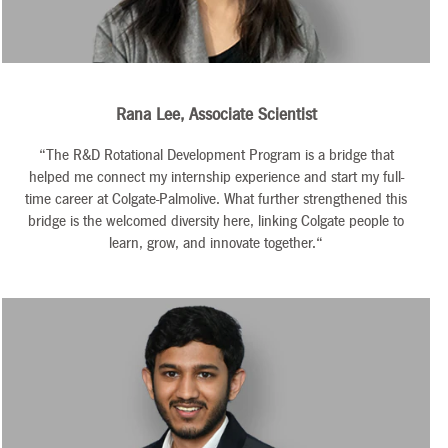
Rana Lee, Associate Scientist
“The R&D Rotational Development Program is a bridge that
helped me connect my internship experience and start my full-
time career at Colgate-Palmolive. What further strengthened this
bridge is the welcomed diversity here, linking Colgate people to
learn, grow, and innovate together.“