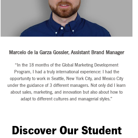
Marcelo de la Garza Gossler, Assistant Brand Manager
“In the 18 months of the Global Marketing Development
Program, I had a truly international experience: I had the
opportunity to work in Seattle, New York City, and Mexico City
under the guidance of 3 different managers. Not only did I learn
about sales, marketing, and innovation but also about how to
adapt to different cultures and managerial styles.”
Discover Our Student