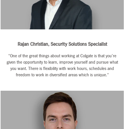
Rajan Christian, Security Solutions Specialist
"One of the great things about working at Colgate is that you’re
given the opportunity to learn, improve yourself and pursue what
you want. There is flexibility with work hours, schedules and
freedom to work in diversified areas which is unique."