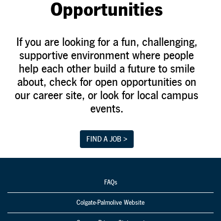
Opportunities
If you are looking for a fun, challenging,
supportive environment where people
help each other build a future to smile
about, check for open opportunities on
our career site, or look for local campus
events.
FIND A JOB >
FAQs
Colgate-Palmolive Website