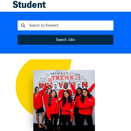
Student
Opportunities
We offer a
variety of
Search Jobs
internships and
co-ops which
provide the
invaluable
opportunity to
work alongside
talented team
members,
gaining firsthand
experience with
a truly global