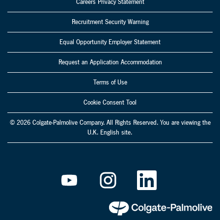
Careers Privacy Statement
Recruitment Security Warning
Equal Opportunity Employer Statement
Request an Application Accommodation
Terms of Use
Cookie Consent Tool
© 2026 Colgate-Palmolive Company. All Rights Reserved. You are viewing the
U.K. English site.
O
O
O
p
p
p
e
e
e
n
n
n
s
s
s
i
i
i
n
n
n
a
a
a