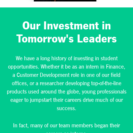
consumer
products
company—one
Our Investment in
that values
diverse
Tomorrow's Leaders
perspectives and
insights.
We have a long history of investing in student
opportunities. Whether it be as an intern in Finance,
VIEW AVAILABLE
a Customer Development role in one of our field
STUDENT
offices, or a researcher developing top-of-the-line
OPPORTUNITIES
>
products used around the globe, young professionals
eager to jumpstart their careers drive much of our
success.
In fact, many of our team members began their