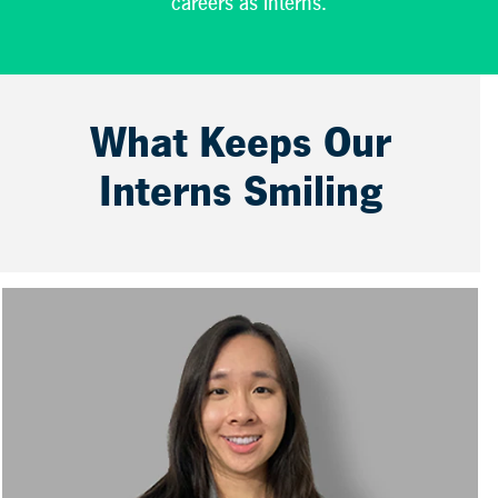
careers as interns.
What Keeps Our
Interns Smiling