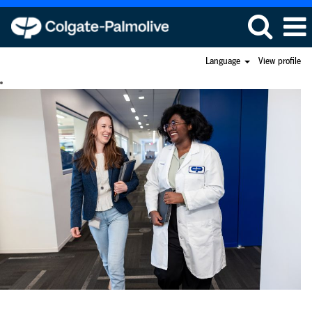
Language
View profile