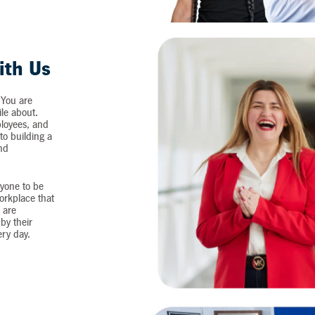
ith Us
 You are
ile about.
loyees, and
o building a
and
yone to be
workplace that
 are
by their
ery day.