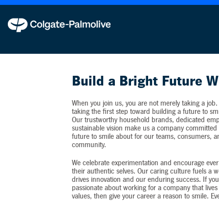
Colgate-Palmolive never requests personal inf
Build a Bright Future W
When you join us, you are not merely taking a job.
taking the first step toward building a future to sm
Our trustworthy household brands, dedicated emp
sustainable vision make us a company committed t
future to smile about for our teams, consumers, 
community.
We celebrate experimentation and encourage ever
their authentic selves. Our caring culture fuels a 
drives innovation and our enduring success. If you
passionate about working for a company that lives 
values, then give your career a reason to smile. Ev