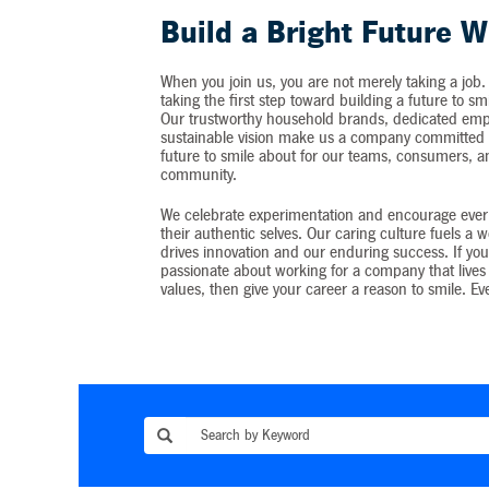
Build a Bright Future W
When you join us, you are not merely taking a job.
taking the first step toward building a future to sm
Our trustworthy household brands, dedicated emp
sustainable vision make us a company committed t
future to smile about for our teams, consumers, 
community.
We celebrate experimentation and encourage ever
their authentic selves. Our caring culture fuels a 
drives innovation and our enduring success. If you
passionate about working for a company that lives 
values, then give your career a reason to smile. Ev