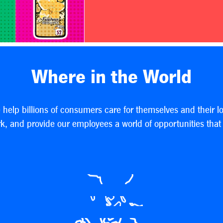
Where in the World
e help billions of consumers care for themselves and their l
, and provide our employees a world of opportunities that h