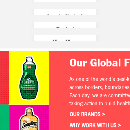
Our Global 
As one of the world’s best-
across borders, boundaries,
Each day, we are committed 
taking action to build heal
OUR BRANDS >
WHY WORK WITH US >