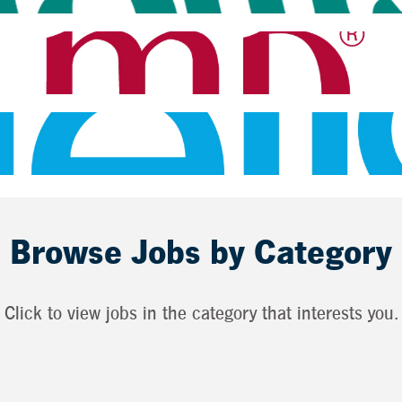
Browse Jobs by Category
Click to view jobs in the category that interests you.