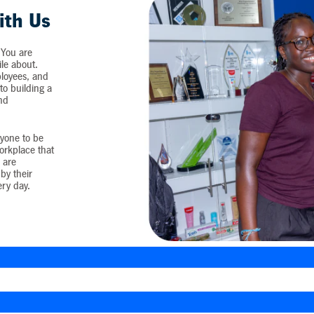
ith Us
 You are
ile about.
loyees, and
o building a
and
yone to be
workplace that
 are
by their
ery day.