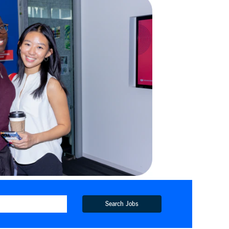
Search Jobs