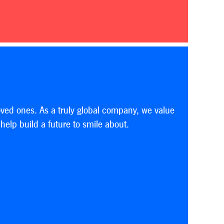
oved ones. As a truly global company, we value
elp build a future to smile about.