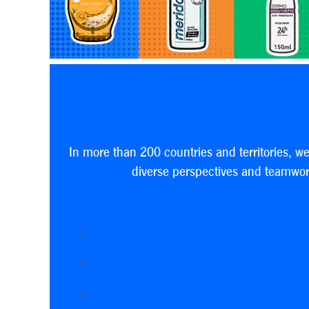
In more than 200 countries and territories, w
diverse perspectives and teamwork