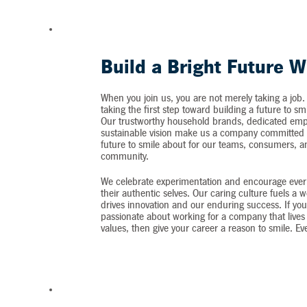
Build a Bright Future W
When you join us, you are not merely taking a job.
taking the first step toward building a future to sm
Our trustworthy household brands, dedicated emp
sustainable vision make us a company committed t
future to smile about for our teams, consumers, 
community.
We celebrate experimentation and encourage ever
their authentic selves. Our caring culture fuels a 
drives innovation and our enduring success. If you
passionate about working for a company that lives 
values, then give your career a reason to smile. Ev