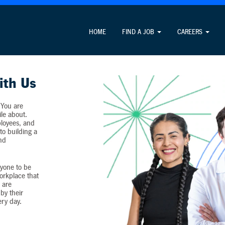
Attention Job Seekers
HOME
FIND A JOB
CAREERS
ormation unrelated to the job application process and never c
ith Us
 You are
ile about.
loyees, and
o building a
and
yone to be
workplace that
 are
by their
ery day.