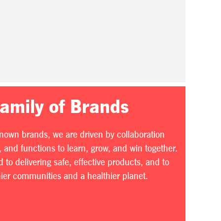
Family of Brands
known brands, we are driven by collaboration
 and functions to learn, grow, and win together.
to delivering safe, effective products, and to
thier communities and a healthier planet.