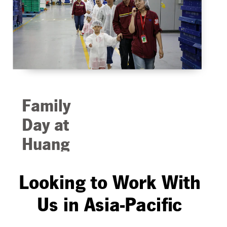
Protex products
being sold from a
boat in one of
the many floating
markets.
Family
Day at
Huang
Pu
Looking to Work With
Plant in
China
Us in Asia-Pacific