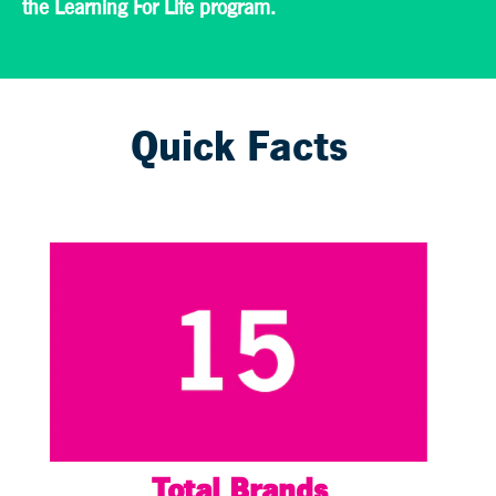
the Learning For Life program.
Quick Facts
Total Brands