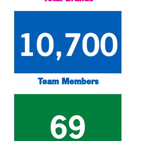
Team Members