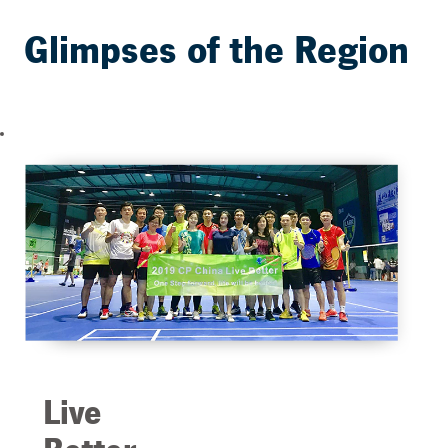
Glimpses of the Region
Live