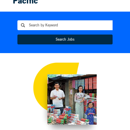
Pacific
Colgate-Palmolive
began operations in
Australia in 1921,
Philippines in 1927,
India a decade later,
and today serves 3.7
Search Jobs
billion people in 69
countries across the
region. The Asia-
Pacific Division’s
more than 10,000
team members
honor local traditions
while embracing
modernization. The
Colgate Toothbrush
Plant in Sanxiao,
China, one of the
largest toothbrush
factories in the
world, produces a
billion brushes a
year while upholding
the highest energy-