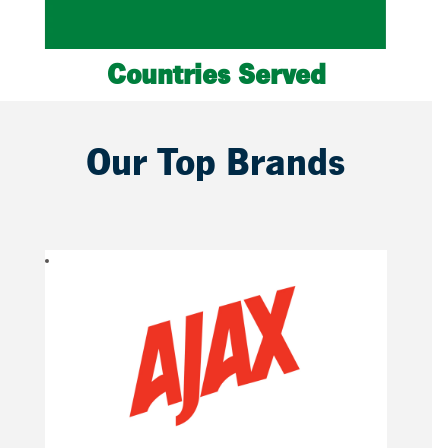
Countries Served
Our Top Brands