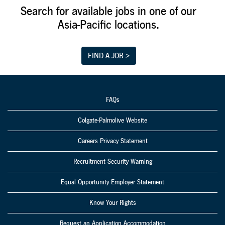
Employees'
Search for available jobs in one of our
children being
Asia-Pacific locations.
treated to a plant
tour during a
Family Day event.
FIND A JOB >
FAQs
Colgate-Palmolive Website
Careers Privacy Statement
Recruitment Security Warning
Equal Opportunity Employer Statement
Know Your Rights
Request an Application Accommodation