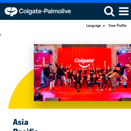
Language
View Profile
Asia