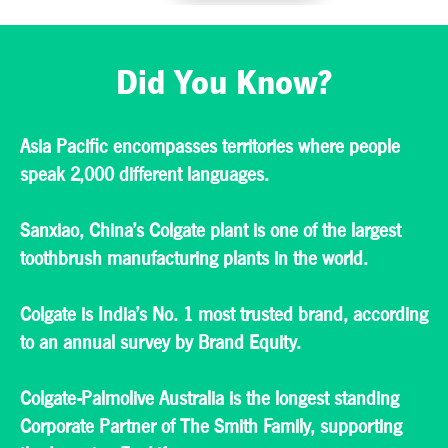
efficiency and
environmental
standards. Our
teams work hard to
Did You Know?
serve consumers in
some of the world’s
largest cities, as well
as those in rural
areas.
Asia Pacific encompasses territories where people
speak 2,000 different languages.
Sanxiao, China’s Colgate plant is one of the largest
toothbrush manufacturing plants in the world.
Colgate is India’s No. 1 most trusted brand, according
to an annual survey by Brand Equity.
​Colgate-Palmolive Australia is the longest standing
Corporate Partner of The Smith Family, supporting