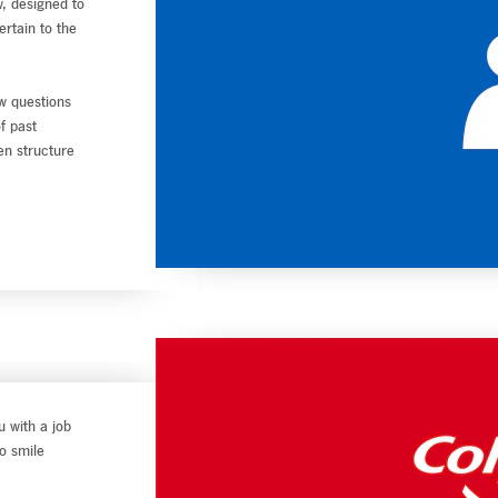
, designed to
ertain to the
w questions
of past
en structure
u with a job
to smile