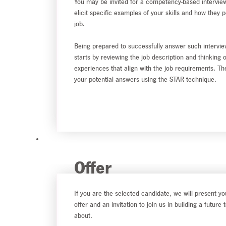
You may be invited for a competency-based interview
elicit specific examples of your skills and how they p
job.
Being prepared to successfully answer such intervie
starts by reviewing the job description and thinking 
experiences that align with the job requirements. Th
your potential answers using the STAR technique.
Offer
If you are the selected candidate, we will present yo
offer and an invitation to join us in building a future 
about.