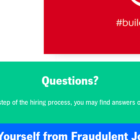
Questions?
step of the hiring process, you may find answers 
Yourself from Fraudulent J