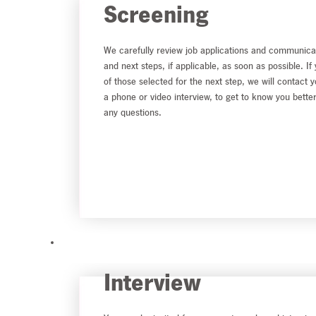
Screening
We carefully review job applications and communica
and next steps, if applicable, as soon as possible. If
of those selected for the next step, we will contact 
a phone or video interview, to get to know you bette
any questions.
Interview