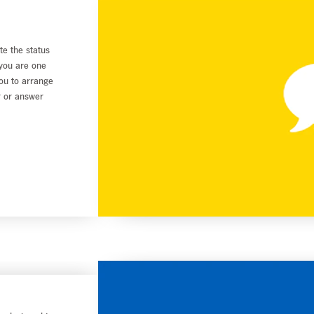
te the status
 you are one
you to arrange
r or answer