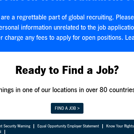
are a regrettable part of global recruiting. Plea
rsonal information unrelated to the job applicati
r charge any fees to apply for open positions. L
Ready to Find a Job?
nings in one of our locations in over 80 countrie
FIND A JOB >
nt Security Warning
Equal Opportunity Employer Statement
Know Your Rights
l