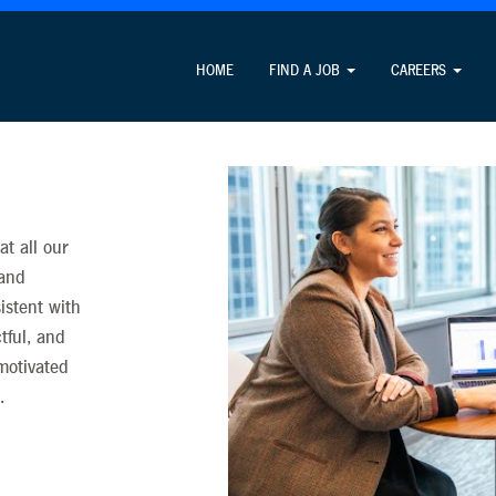
formation unrelated to the job application process and never cha
HOME
FIND A JOB
CAREERS
t all our
 and
istent with
ctful, and
 motivated
.