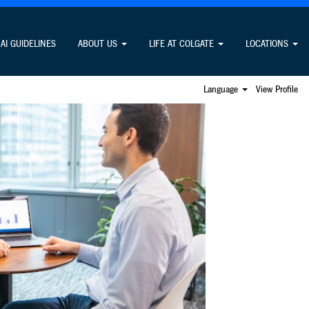
rges fees to apply for jobs. Learn more
here.
AI GUIDELINES
ABOUT US
LIFE AT COLGATE
LOCATIONS
Language
View Profile