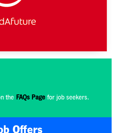
on the
FAQs Page
for job seekers.
ob Offers