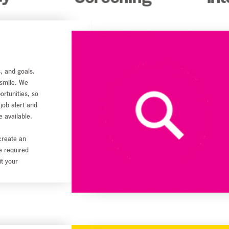
s, and goals.
 smile. We
ortunities, so
 job alert and
e available.
create an
he required
it your