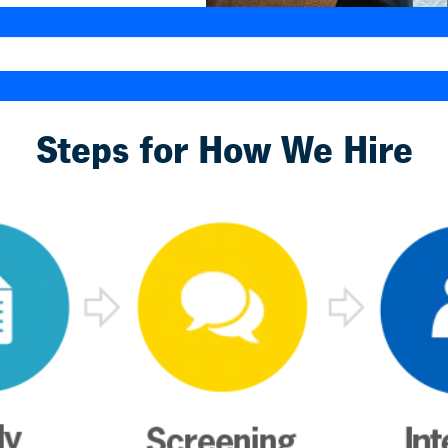
Steps for How We Hire