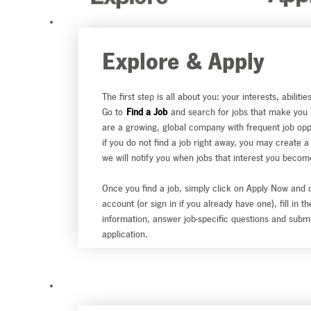
Explore & Apply
The first step is all about you: your interests, abilitie
Go to
Find a Job
and search for jobs that make you
are a growing, global company with frequent job opp
if you do not find a job right away, you may create a
we will notify you when jobs that interest you becom
Once you find a job, simply click on Apply Now and 
account (or sign in if you already have one), fill in t
information, answer job-specific questions and subm
application.