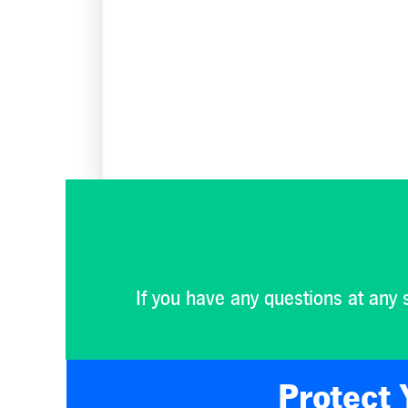
If you have any questions at any 
Protect 