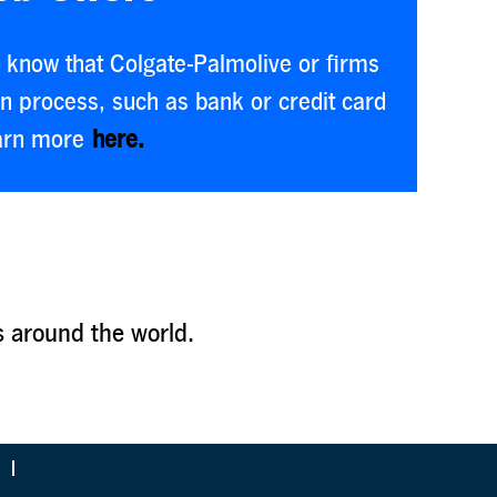
se know that Colgate-Palmolive or firms
on process, such as bank or credit card
earn more
here.
s around the world.