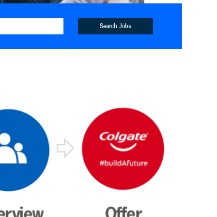
Search Jobs