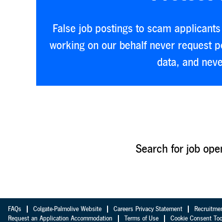
False job postings to scam applicants 
working on our behalf never request pe
data, and neve
Search for job ope
FAQs
Colgate-Palmolive Website
Careers Privacy Statement
Recruitme
Request an Application Accommodation
Terms of Use
Cookie Consent Too