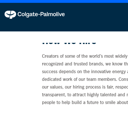
Colgate-Palmolive never requests personal in
How We Hire
Creators of some of the world’s most widely
recognized and trusted brands, we know tha
success depends on the innovative energy
dedicated work of our team members. Cons
our values, our hiring process is fair, respe
transparent, to attract highly talented and
people to help build a future to smile about