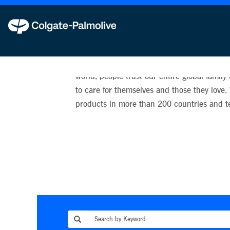
Our Brands
We are proud that, every day in countries a
world, people trust our entire global family
to care for themselves and those they love.
products in more than 200 countries and ter