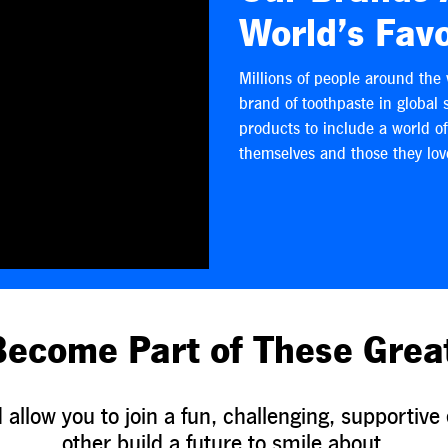
World’s Favo
Millions of people around the 
brand of toothpaste in global 
products to include a world o
themselves and those they lov
Become Part of These Grea
allow you to join a fun, challenging, supporti
other build a future to smile about.