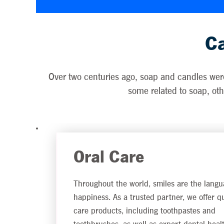
Ca
Over two centuries ago, soap and candles were 
some related to soap, othe
Oral Care
Throughout the world, smiles are the langu
happiness. As a trusted partner, we offer qu
care products, including toothpastes and