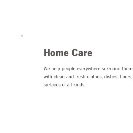
Home Care
We help people everywhere surround them
with clean and fresh clothes, dishes, floors
surfaces of all kinds.