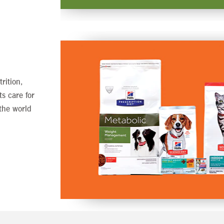
rition,
ts care for
the world