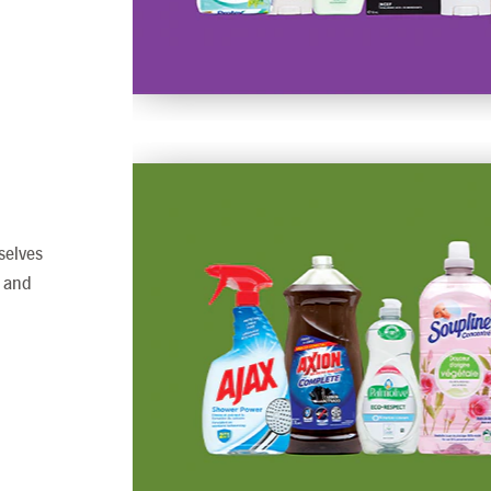
selves
, and