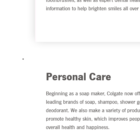
toothbrushes, as well as expert dental heal
information to help brighten smiles all over
Personal Care
Beginning as a soap maker, Colgate now off
leading brands of soap, shampoo, shower g
deodorant. We also make a variety of produ
promote healthy skin, which improves peop
overall health and happiness.