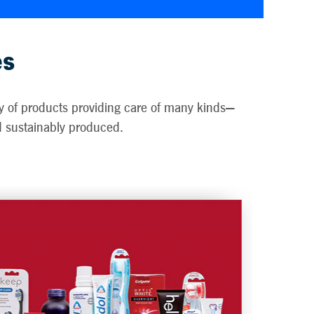
es
ety of products providing care of many kinds—
nd sustainably produced.