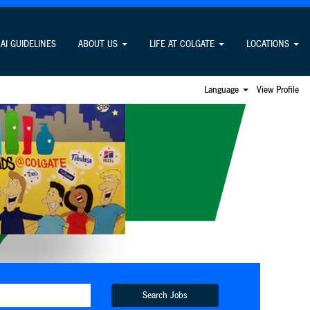
AI GUIDELINES
ABOUT US
LIFE AT COLGATE
LOCATIONS
Language
View Profile
Search Jobs