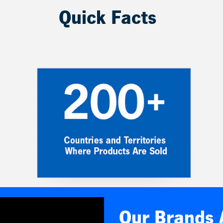
Quick Facts
Our Brands 