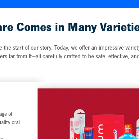
re Comes in Many Varieti
the start of our story. Today, we offer an impressive vari
rs far from it—all carefully crafted to be safe, effective, a
age of
ality oral