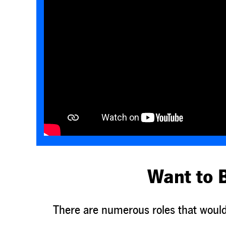
Want to 
There are numerous roles that would 