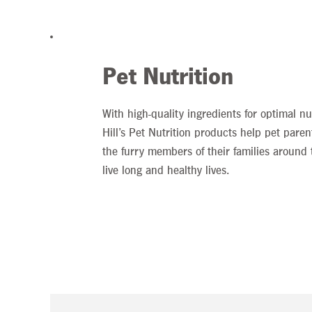
Pet Nutrition
With high-quality ingredients for optimal nut
Hill’s Pet Nutrition products help pet paren
the furry members of their families around 
live long and healthy lives.