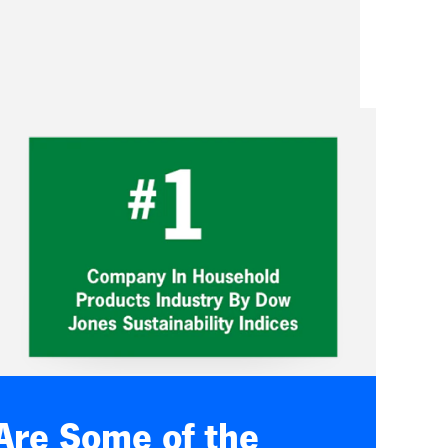
Are Some of the