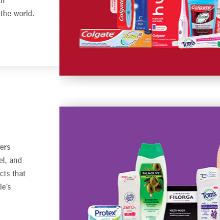
th
 the world.
ers
el, and
cts that
le’s