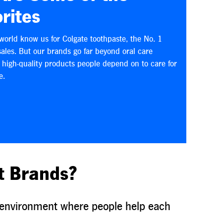
rites
world know us for Colgate toothpaste, the No. 1
sales. But our brands go far beyond oral care
f high-quality products people depend on to care for
e.
t Brands?
ve environment where people help each