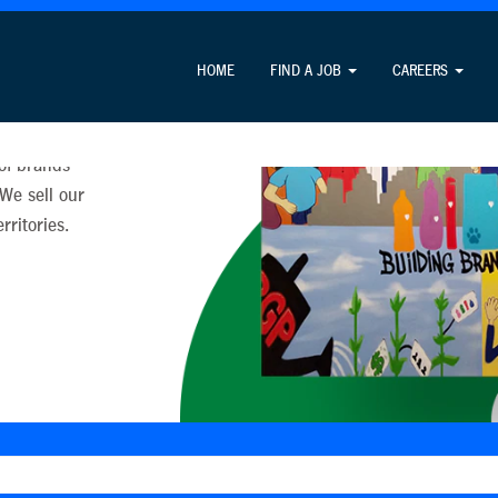
HOME
FIND A JOB
CAREERS
ll over the
 of brands
 We sell our
ritories.