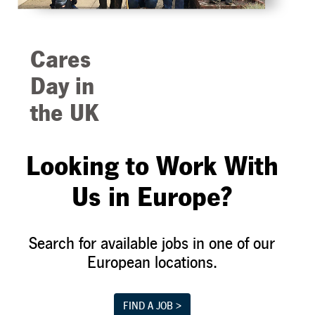
Cares
Day in
the UK
Giving back to
Looking to Work With
the community is
central in
Us in Europe?
everything we
do. As part of
Search for available jobs in one of our
our annual Cares
European locations.
Day event, our
team in the UK
helped
FIND A JOB >