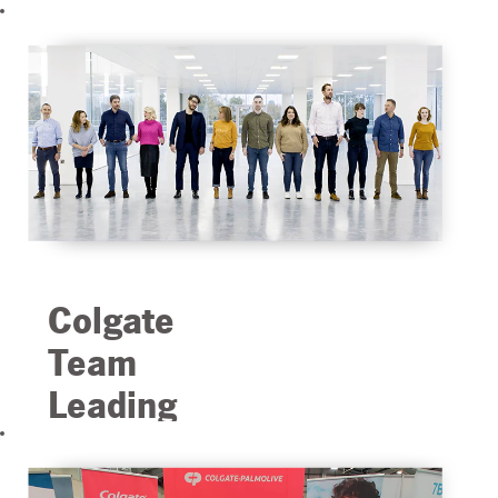
Colgate
Team
Leading
Us into
the