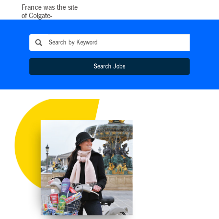
France was the site
of Colgate-
Palmolive’s first
foray into Europe in
1920 and today the
European Division
serves millions of
consumers in almost
Search Jobs
40 European
countries. Our
Division
Headquarters is
located in
Switzerland and our
commercial teams
have offices in most
European countries,
organized around
five hubs in Rome,
London, Paris,
Hamburg and
Warsaw. We have a
Business Services
Center located in
Warsaw and an IT
Center in Dublin.