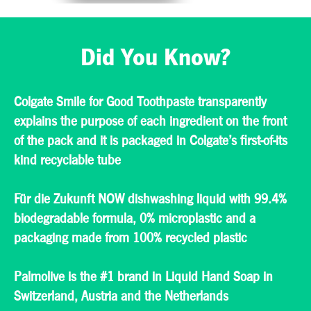
We care for the
communities we
serve, and in fact,
Did You Know?
numerous
community
programs in Europe
include initiatives to
provide oral care
Colgate Smile for Good Toothpaste transparently
access and
explains the purpose of each ingredient on the front
education. We also
partner with NGOs
of the pack and it is packaged in Colgate’s first-of-its
and charitable
kind recyclable tube
organizations for the
same purpose.
Für die Zukunft NOW dishwashing liquid with 99.4%
biodegradable formula, 0% microplastic and a
packaging made from 100% recycled plastic
Palmolive is the #1 brand in Liquid Hand Soap in
Switzerland, Austria and the Netherlands