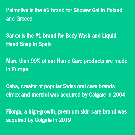
Palmolive is the #2 brand for Shower Gel in Poland
and Greece
Sanex is the #1 brand for Body Wash and Liquid
Hand Soap in Spain
More than 99% of our Home Care products are made
in Europe
Gaba, creator of popular Swiss oral care brands
elmex and meridol was acquired by Colgate in 2004
Filorga, a high-growth, premium skin care brand was
acquired by Colgate in 2019