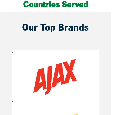
Countries Served
Our Top Brands