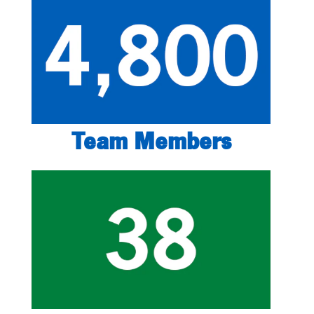
Team Members