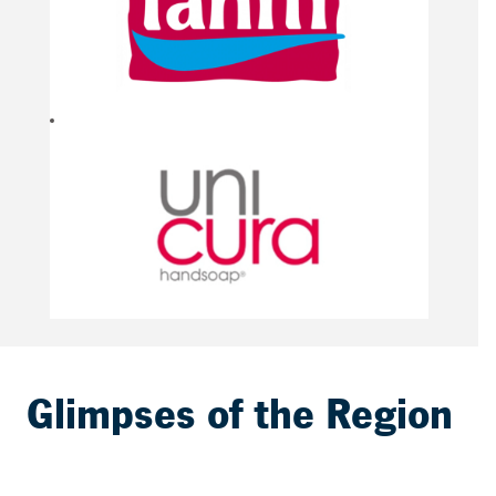
Glimpses of the Region