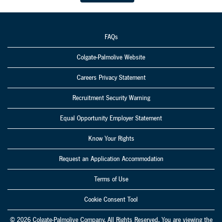
rejuvenate a
local hospice's
garden for the
FAQs
residents to
enjoy.
Colgate-Palmolive Website
Careers Privacy Statement
Recruitment Security Warning
Equal Opportunity Employer Statement
Know Your Rights
Request an Application Accommodation
Terms of Use
Cookie Consent Tool
© 2026 Colgate-Palmolive Company. All Rights Reserved. You are viewing the