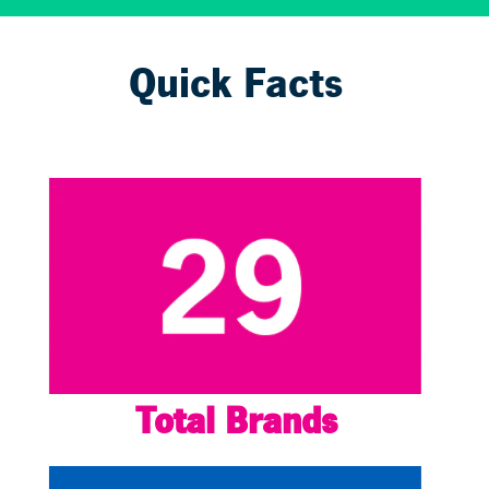
Quick Facts
Total Brands