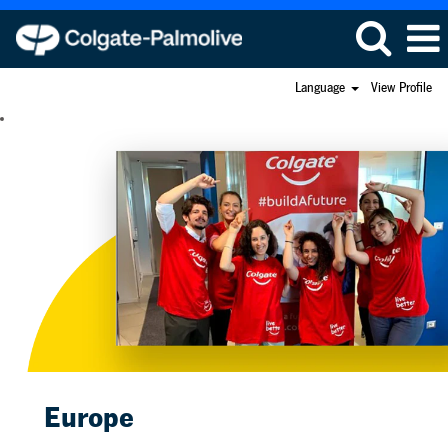
Language
View Profile
Europe