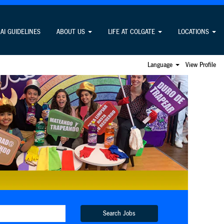
AI GUIDELINES
ABOUT US
LIFE AT COLGATE
LOCATIONS
Language
View Profile
Search Jobs