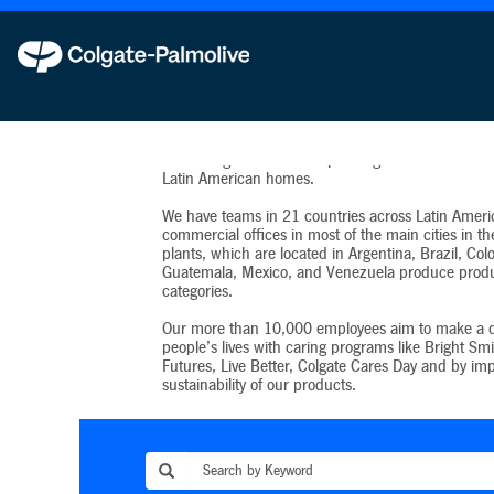
Latin America
Beginning in 1925, we have won the hearts of La
consumers, making this our biggest market outsid
States. Eighteen of our top-selling brands are in 9
Latin American homes.
We have teams in 21 countries across Latin Ameri
commercial offices in most of the main cities in th
plants, which are located in Argentina, Brazil, Co
Guatemala, Mexico, and Venezuela produce produ
categories.
Our more than 10,000 employees aim to make a d
people’s lives with caring programs like Bright Smi
Futures, Live Better, Colgate Cares Day and by im
sustainability of our products.