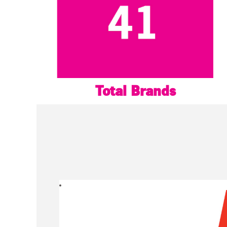
Total Brands