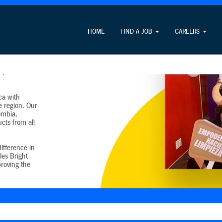
HOME
FIND A JOB
CAREERS
tin American
e the United
0 percent of
ca with
e region. Our
lombia,
cts from all
ifference in
les Bright
proving the