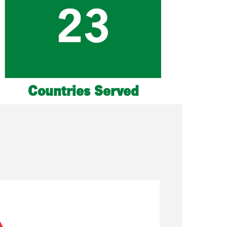
Countries Served