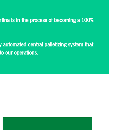
ntina is in the process of becoming a 100%
 automated central palletizing system that
 to our operations.