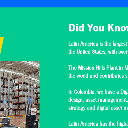
Did You Kno
Latin America is the largest
the United States, with over
The Mission Hills Plant in M
the world and contributes si
In Colombia, we have a Digi
design, asset management, 
strategy and digital asset
Latin America has the highe