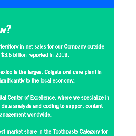
w?
 territory in net sales for our Company outside
 $3.6 billion reported in 2019.
exico is the largest Colgate oral care plant in
gnificantly to the local economy.
tal Center of Excellence, where we specialize in
data analysis and coding to support content
 management worldwide.
st market share in the Toothpaste Category for