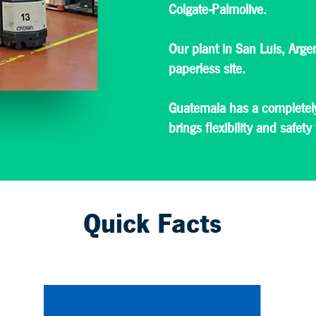
Colgate-Palmolive.
Our plant in San Luis, Arge
paperless site.
Guatemala has a completely
brings flexibility and safety
Quick Facts