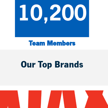
Team Members
Our Top Brands