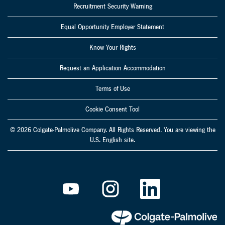
Recruitment Security Warning
Equal Opportunity Employer Statement
Know Your Rights
Request an Application Accommodation
Terms of Use
Cookie Consent Tool
© 2026 Colgate-Palmolive Company. All Rights Reserved. You are viewing the
U.S. English site.
O
O
O
p
p
p
e
e
e
n
n
n
s
s
s
i
i
i
n
n
n