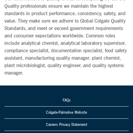
Quality professionals ensure we maintain the highest
standards in product performance, consistency, safety, and
value. They make sure we adhere to Global Colgate Quality
Standards, and meet or exceed government requirements
and consumer expectations worldwide. Common roles
include analytical chemist, analytical laboratory supervisor,
compliance specialist, documentation specialist, food safety
assistant, manufacturing quality manager, plant chemist,
plant microbiologist, quality engineer, and quality systems
manager.
FAQs
Colgate-Palmolive Website
Careers Privacy Statement