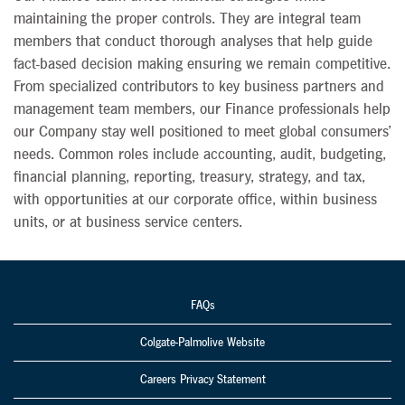
maintaining the proper controls. They are integral team
members that conduct thorough analyses that help guide
fact-based decision making ensuring we remain competitive.
From specialized contributors to key business partners and
management team members, our Finance professionals help
our Company stay well positioned to meet global consumers’
needs. Common roles include accounting, audit, budgeting,
financial planning, reporting, treasury, strategy, and tax,
with opportunities at our corporate office, within business
units, or at business service centers.
FAQs
Colgate-Palmolive Website
Careers Privacy Statement