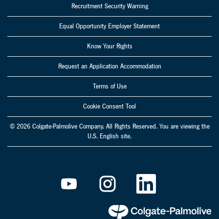
Recruitment Security Warning
Equal Opportunity Employer Statement
Know Your Rights
Request an Application Accommodation
Terms of Use
Cookie Consent Tool
© 2026 Colgate-Palmolive Company. All Rights Reserved. You are viewing the
U.S. English site.
O
O
O
p
p
p
e
e
e
n
n
n
s
s
s
i
i
i
n
n
n