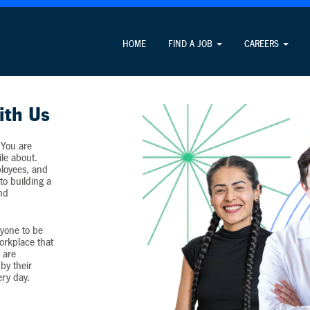
Attention Job Seekers
HOME
FIND A JOB
CAREERS
ormation unrelated to the job application process and never c
ith Us
 You are
ile about.
loyees, and
o building a
and
yone to be
workplace that
 are
by their
ery day.