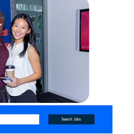
Search Jobs