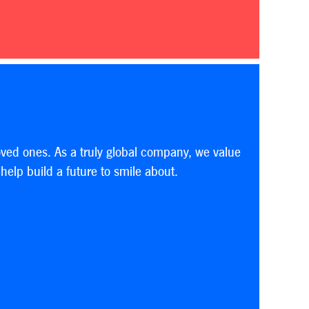
oved ones. As a truly global company, we value
elp build a future to smile about.