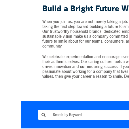
Build a Bright Future W
When you join us, you are not merely taking a job.
taking the first step toward building a future to sm
Our trustworthy household brands, dedicated emp
sustainable vision make us a company committed t
future to smile about for our teams, consumers, 
community.
We celebrate experimentation and encourage ever
their authentic selves. Our caring culture fuels a 
drives innovation and our enduring success. If you
passionate about working for a company that lives 
values, then give your career a reason to smile. Ev