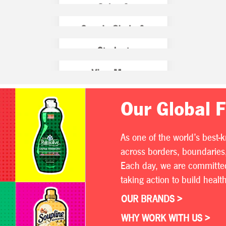
Our Global 
As one of the world’s best-
across borders, boundaries,
Each day, we are committed 
taking action to build heal
OUR BRANDS >
WHY WORK WITH US >