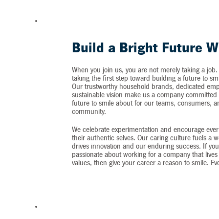
Build a Bright Future W
When you join us, you are not merely taking a job.
taking the first step toward building a future to sm
Our trustworthy household brands, dedicated emp
sustainable vision make us a company committed t
future to smile about for our teams, consumers, 
community.
We celebrate experimentation and encourage ever
their authentic selves. Our caring culture fuels a 
drives innovation and our enduring success. If you
passionate about working for a company that lives 
values, then give your career a reason to smile. Ev