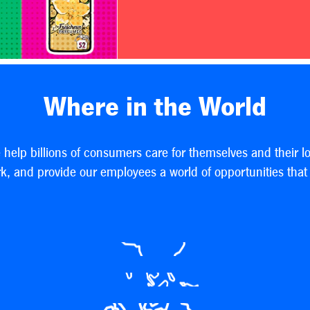
Where in the World
e help billions of consumers care for themselves and their l
, and provide our employees a world of opportunities that h