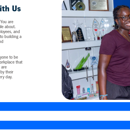
ith Us
 You are
ile about.
loyees, and
o building a
and
yone to be
workplace that
 are
by their
ery day.