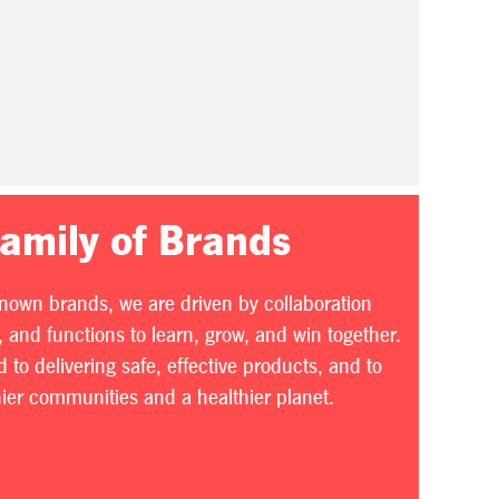
Family of Brands
known brands, we are driven by collaboration
 and functions to learn, grow, and win together.
to delivering safe, effective products, and to
thier communities and a healthier planet.