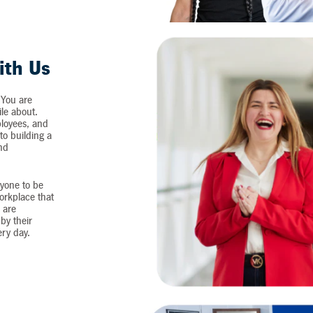
ith Us
 You are
ile about.
loyees, and
o building a
and
yone to be
workplace that
 are
by their
ery day.