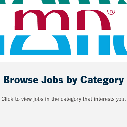
Browse Jobs by Category
Click to view jobs in the category that interests you.