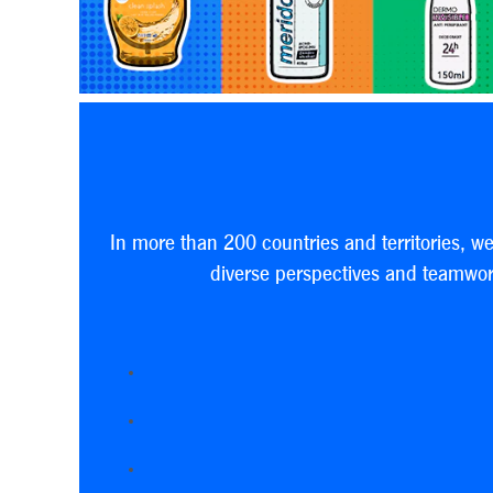
In more than 200 countries and territories, w
diverse perspectives and teamwork