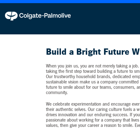
Colgate-Palmolive never requests personal inf
Build a Bright Future W
When you join us, you are not merely taking a job.
taking the first step toward building a future to sm
Our trustworthy household brands, dedicated emp
sustainable vision make us a company committed t
future to smile about for our teams, consumers, 
community.
We celebrate experimentation and encourage ever
their authentic selves. Our caring culture fuels a 
drives innovation and our enduring success. If you
passionate about working for a company that lives 
values, then give your career a reason to smile. Ev