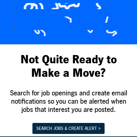
Not Quite Ready to
Make a Move?
Search for job openings and create email
notifications so you can be alerted when
jobs that interest you are posted.
SEARCH JOBS & CREATE ALERT >