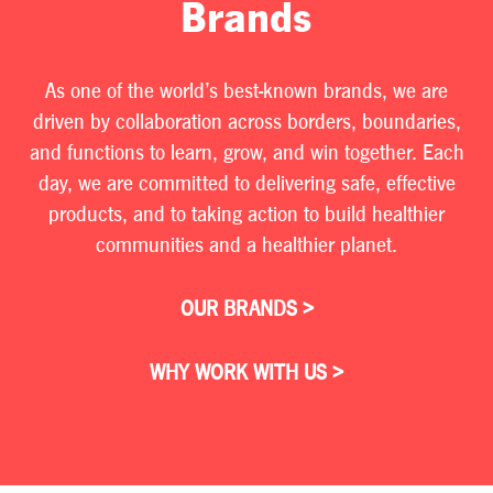
Brands
As one of the world’s best-known brands, we are
driven by collaboration across borders, boundaries,
and functions to learn, grow, and win together. Each
day, we are committed to delivering safe, effective
products, and to taking action to build healthier
communities and a healthier planet.
OUR BRANDS >
WHY WORK WITH US >