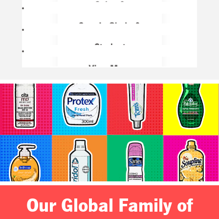
Our Global Family of