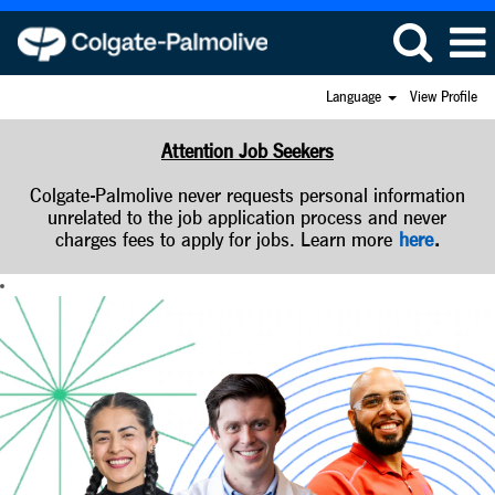
Language
View Profile
Attention Job Seekers
Colgate-Palmolive never requests personal information
unrelated to the job application process and never
charges fees to apply for jobs. Learn more
here
.