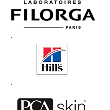
and community.
We celebrate
experimentation and
encourage everyone
to be their authentic
selves. Our caring
culture fuels a
workplace that
drives innovation
and our enduring
success. If you are
passionate about
working for a
company that lives
by their values, then
give your career a
reason to smile.
Every day.