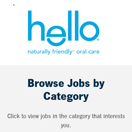
Browse Jobs by
Category
Click to view jobs in the category that interests
you.