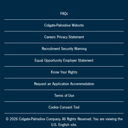
FAQs
Colgate-Palmolive Website
Careers Privacy Statement
Recruitment Security Warning
Equal Opportunity Employer Statement
Know Your Rights
Request an Application Accommodation
Terms of Use
Cookie Consent Tool
© 2026 Colgate-Palmolive Company. All Rights Reserved. You are viewing the
U.S. English site.