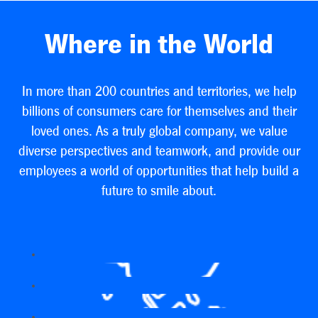
Where in the World
In more than 200 countries and territories, we help
billions of consumers care for themselves and their
loved ones. As a truly global company, we value
diverse perspectives and teamwork, and provide our
employees a world of opportunities that help build a
future to smile about.