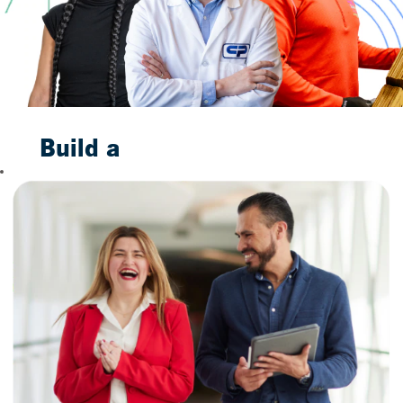
Build a
Bright
Future
With Us
When you join us,
you are not merely
taking a job. You are
taking the first step
toward building a
future to smile
about. Our
trustworthy
household brands,