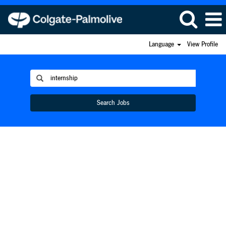
Language
View Profile
Search Jobs