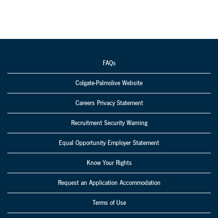
FAQs
Colgate-Palmolive Website
Careers Privacy Statement
Recruitment Security Warning
Equal Opportunity Employer Statement
Know Your Rights
Request an Application Accommodation
Terms of Use