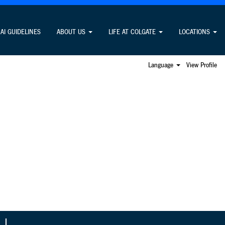
Search Jobs
AI GUIDELINES
ABOUT US
LIFE AT COLGATE
LOCATIONS
Language
View Profile