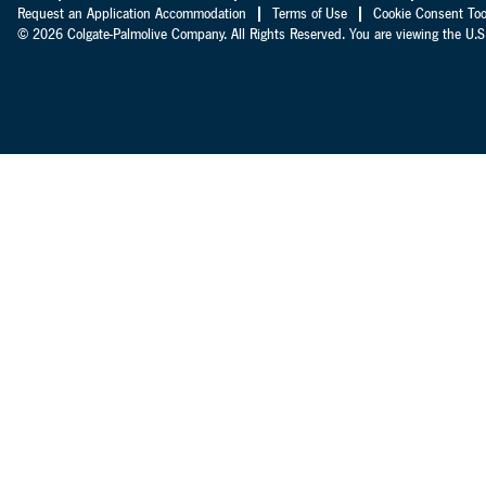
Request an Application Accommodation
Terms of Use
Cookie Consent Too
© 2026 Colgate-Palmolive Company. All Rights Reserved. You are viewing the U.S.