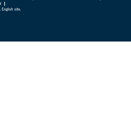
l
 English site.