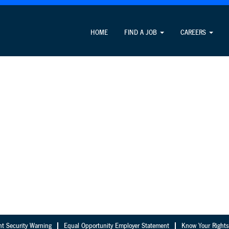
HOME
FIND A JOB
CAREERS
nt Security Warning
Equal Opportunity Employer Statement
Know Your Rights