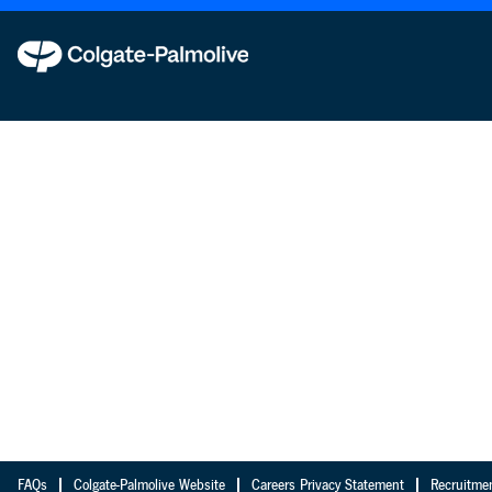
FAQs
Colgate-Palmolive Website
Careers Privacy Statement
Recruitme