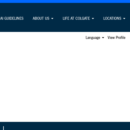
Search Jobs
AI GUIDELINES
ABOUT US
LIFE AT COLGATE
LOCATIONS
Language
View Profile