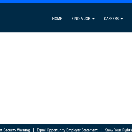
HOME
FIND A JOB
CAREERS
nt Security Warning
Equal Opportunity Employer Statement
Know Your Rights