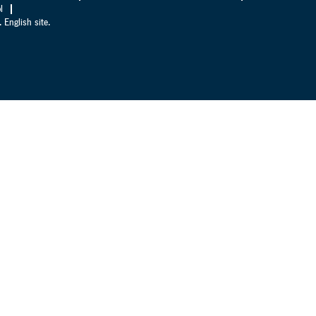
l
 English site.