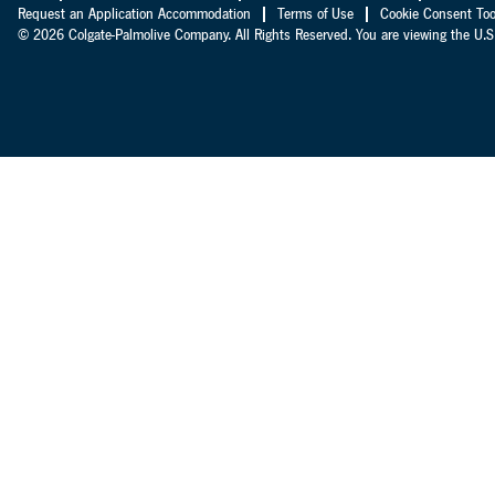
Request an Application Accommodation
Terms of Use
Cookie Consent Too
© 2026 Colgate-Palmolive Company. All Rights Reserved. You are viewing the U.S.