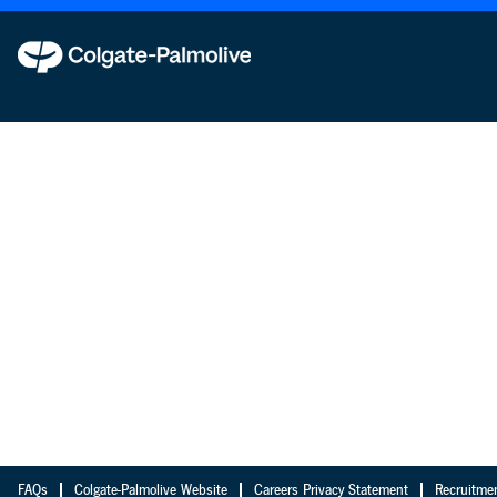
FAQs
Colgate-Palmolive Website
Careers Privacy Statement
Recruitme