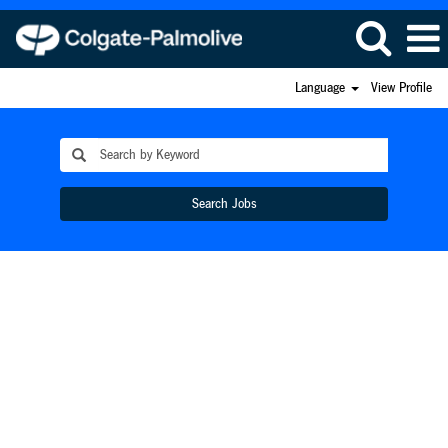
Language
View Profile
Search Jobs