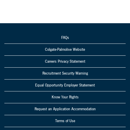
FAQs
Colgate-Palmolive Website
Careers Privacy Statement
Recruitment Security Warning
Equal Opportunity Employer Statement
Know Your Rights
Request an Application Accommodation
Terms of Use