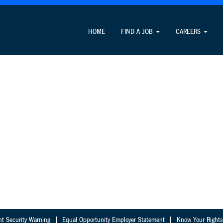
HOME
FIND A JOB
CAREERS
nt Security Warning
Equal Opportunity Employer Statement
Know Your Rights