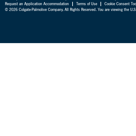
Request an Application Accommodation
Terms of Use
Cookie Consent Too
© 2026 Colgate-Palmolive Company. All Rights Reserved. You are viewing the U.S.