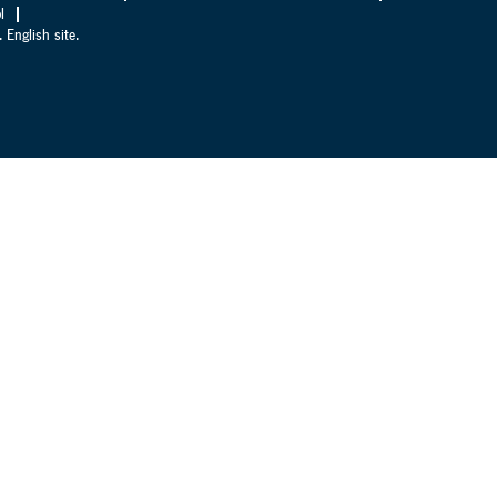
l
 English site.