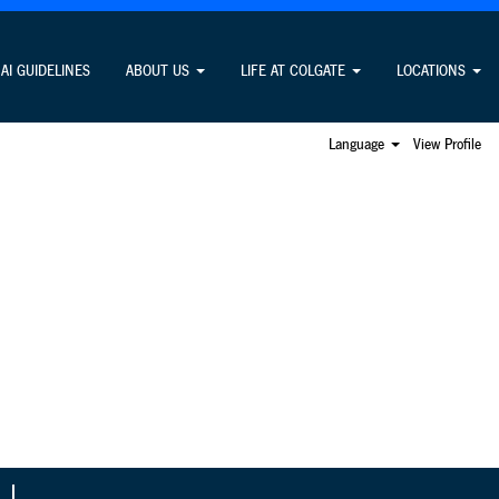
Search Jobs
AI GUIDELINES
ABOUT US
LIFE AT COLGATE
LOCATIONS
Language
View Profile