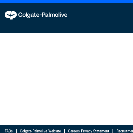
FAQs
Colgate-Palmolive Website
Careers Privacy Statement
Recruitme