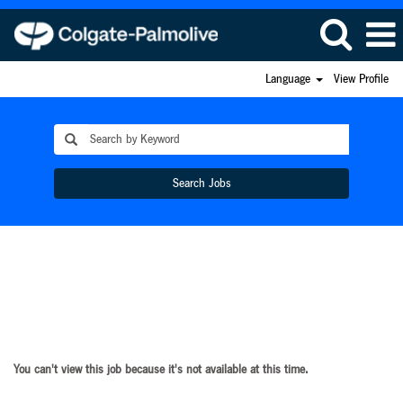
Language
View Profile
Search Jobs
You can't view this job because it's not available at this time.