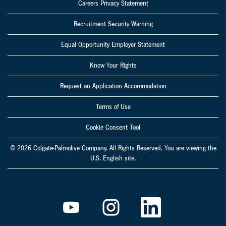
Careers Privacy Statement
Recruitment Security Warning
Equal Opportunity Employer Statement
Know Your Rights
Request an Application Accommodation
Terms of Use
Cookie Consent Tool
© 2026 Colgate-Palmolive Company. All Rights Reserved. You are viewing the
U.S. English site.
O
O
O
p
p
p
e
e
e
n
n
n