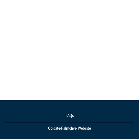
FAQs
Colgate-Palmolive Website