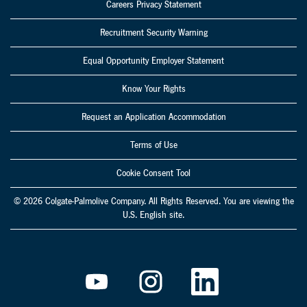
Careers Privacy Statement
Recruitment Security Warning
Equal Opportunity Employer Statement
Know Your Rights
Request an Application Accommodation
Terms of Use
Cookie Consent Tool
© 2026 Colgate-Palmolive Company. All Rights Reserved. You are viewing the
U.S. English site.
O
O
O
p
p
p
e
e
e
n
n
n