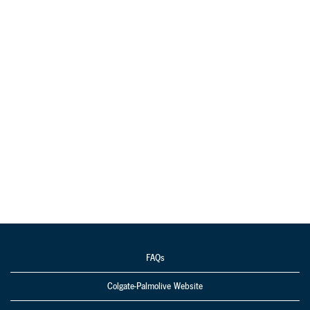
FAQs
Colgate-Palmolive Website