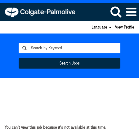
Language
View Profile
Search Jobs
You can't view this job because it's not available at this time.