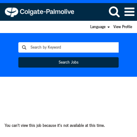
Language
View Profile
Search Jobs
You can't view this job because it's not available at this time.