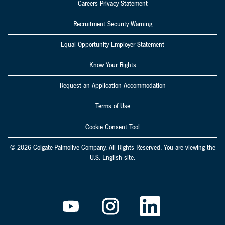
Careers Privacy Statement
Recruitment Security Warning
Equal Opportunity Employer Statement
Know Your Rights
Request an Application Accommodation
Terms of Use
Cookie Consent Tool
© 2026 Colgate-Palmolive Company. All Rights Reserved. You are viewing the
U.S. English site.
O
O
O
p
p
p
e
e
e
n
n
n