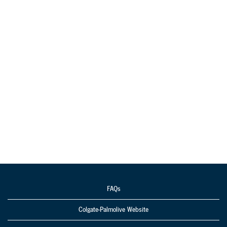
FAQs
Colgate-Palmolive Website