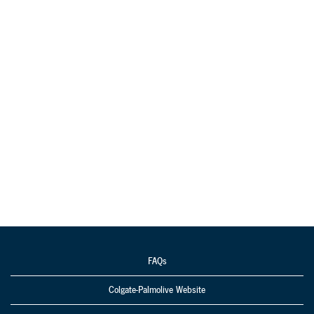
FAQs
Colgate-Palmolive Website