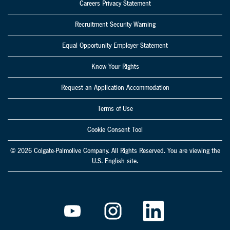
Careers Privacy Statement
Recruitment Security Warning
Equal Opportunity Employer Statement
Know Your Rights
Request an Application Accommodation
Terms of Use
Cookie Consent Tool
© 2026 Colgate-Palmolive Company. All Rights Reserved. You are viewing the
U.S. English site.
O
O
O
p
p
p
e
e
e
n
n
n