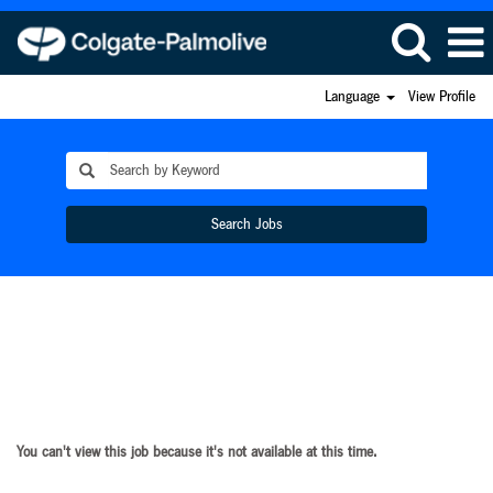
Language
View Profile
Search Jobs
You can't view this job because it's not available at this time.