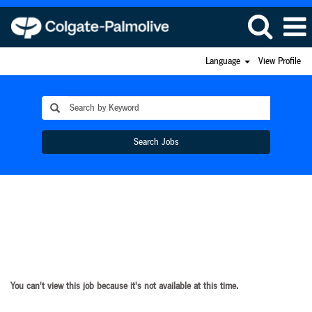
Language
View Profile
Search Jobs
You can't view this job because it's not available at this time.