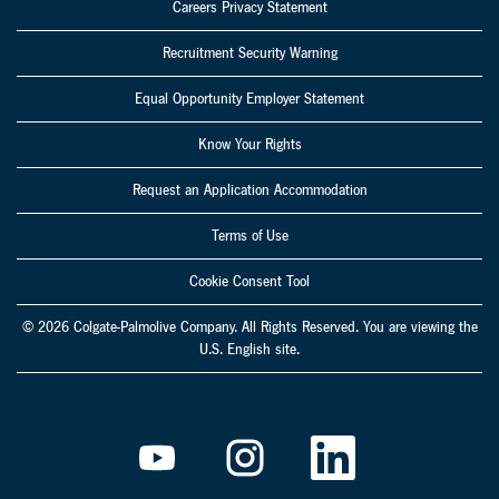
Careers Privacy Statement
Recruitment Security Warning
Equal Opportunity Employer Statement
Know Your Rights
Request an Application Accommodation
Terms of Use
Cookie Consent Tool
© 2026 Colgate-Palmolive Company. All Rights Reserved. You are viewing the
U.S. English site.
O
O
O
p
p
p
e
e
e
n
n
n