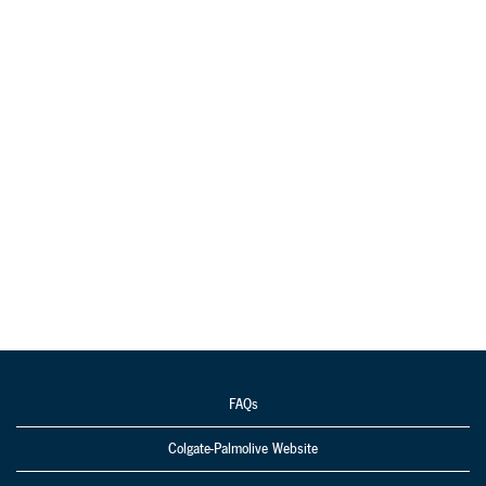
FAQs
Colgate-Palmolive Website