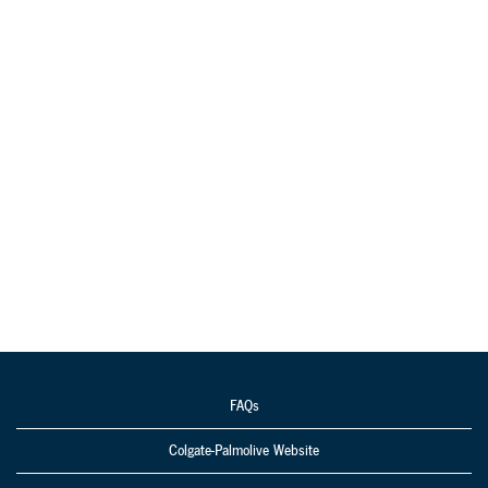
FAQs
Colgate-Palmolive Website