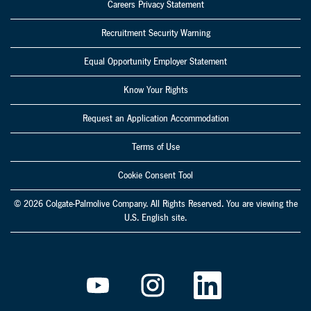
Careers Privacy Statement
Recruitment Security Warning
Equal Opportunity Employer Statement
Know Your Rights
Request an Application Accommodation
Terms of Use
Cookie Consent Tool
© 2026 Colgate-Palmolive Company. All Rights Reserved. You are viewing the
U.S. English site.
O
O
O
p
p
p
e
e
e
n
n
n