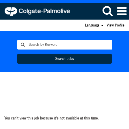
Language
View Profile
Search Jobs
You can't view this job because it's not available at this time.