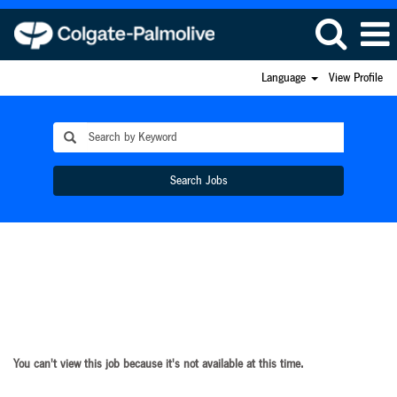
Language
View Profile
Search Jobs
You can't view this job because it's not available at this time.