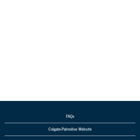
FAQs
Colgate-Palmolive Website