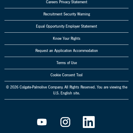
Careers Privacy Statement
Recruitment Security Warning
Equal Opportunity Employer Statement
Know Your Rights
Request an Application Accommodation
Terms of Use
Cookie Consent Tool
© 2026 Colgate-Palmolive Company. All Rights Reserved. You are viewing the
U.S. English site.
O
O
O
p
p
p
e
e
e
n
n
n