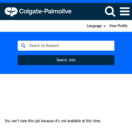
Language
View Profile
Search Jobs
You can't view this job because it's not available at this time.