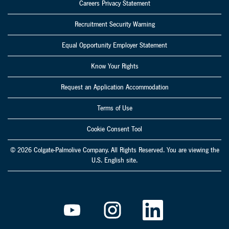
Careers Privacy Statement
Recruitment Security Warning
Equal Opportunity Employer Statement
Know Your Rights
Request an Application Accommodation
Terms of Use
Cookie Consent Tool
© 2026 Colgate-Palmolive Company. All Rights Reserved. You are viewing the
U.S. English site.
O
O
O
p
p
p
e
e
e
n
n
n