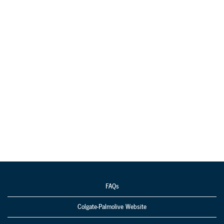
FAQs
Colgate-Palmolive Website