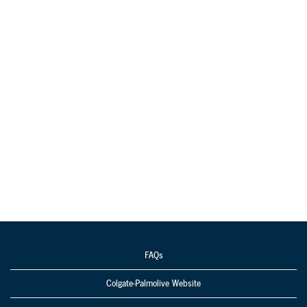
FAQs
Colgate-Palmolive Website