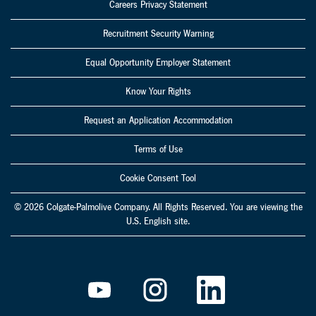
Careers Privacy Statement
Recruitment Security Warning
Equal Opportunity Employer Statement
Know Your Rights
Request an Application Accommodation
Terms of Use
Cookie Consent Tool
© 2026 Colgate-Palmolive Company. All Rights Reserved. You are viewing the
U.S. English site.
O
O
O
p
p
p
e
e
e
n
n
n