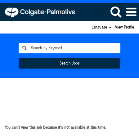
Language
View Profile
Search Jobs
You can't view this job because it's not available at this time.