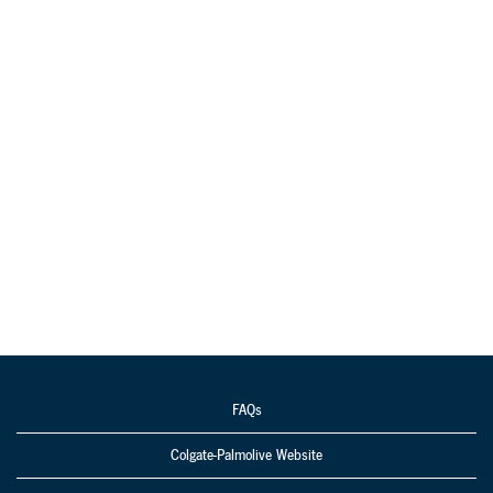
FAQs
Colgate-Palmolive Website