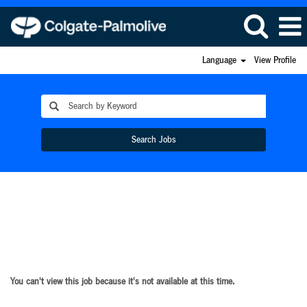
Language
View Profile
Search Jobs
You can't view this job because it's not available at this time.