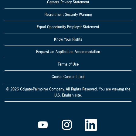
Careers Privacy Statement
Recruitment Security Warning
Equal Opportunity Employer Statement
Know Your Rights
Request an Application Accommodation
Terms of Use
Cookie Consent Tool
© 2026 Colgate-Palmolive Company. All Rights Reserved. You are viewing the
U.S. English site.
O
O
O
p
p
p
e
e
e
n
n
n