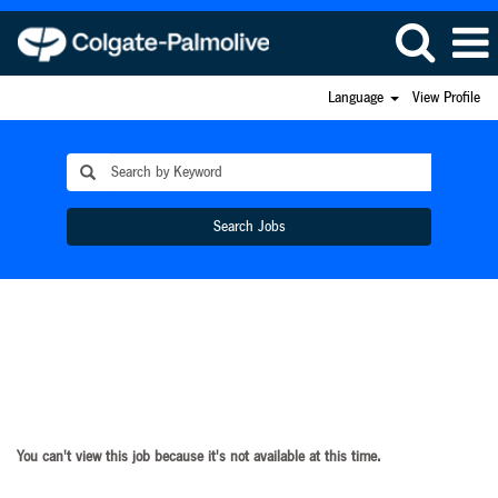
Language
View Profile
Search Jobs
You can't view this job because it's not available at this time.