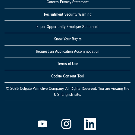
Careers Privacy Statement
Recruitment Security Warning
Equal Opportunity Employer Statement
Know Your Rights
Request an Application Accommodation
Terms of Use
Cookie Consent Tool
© 2026 Colgate-Palmolive Company. All Rights Reserved. You are viewing the
U.S. English site.
O
O
O
p
p
p
e
e
e
n
n
n