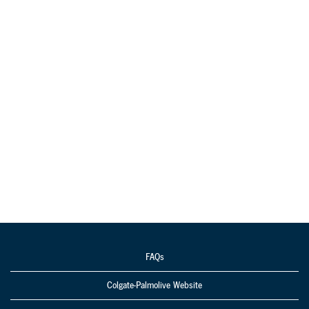
FAQs
Colgate-Palmolive Website