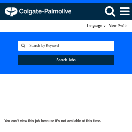
Language
View Profile
Search Jobs
You can't view this job because it's not available at this time.