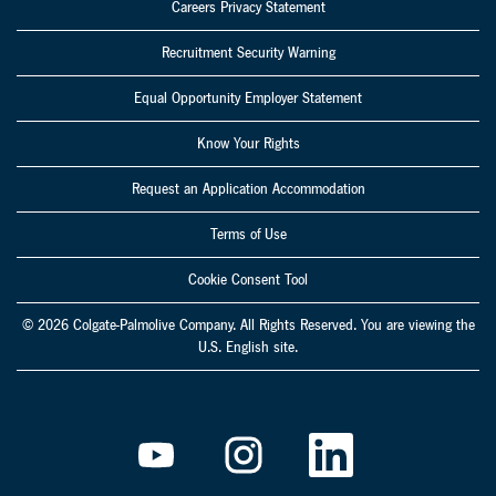
Careers Privacy Statement
Recruitment Security Warning
Equal Opportunity Employer Statement
Know Your Rights
Request an Application Accommodation
Terms of Use
Cookie Consent Tool
© 2026 Colgate-Palmolive Company. All Rights Reserved. You are viewing the
U.S. English site.
O
O
O
p
p
p
e
e
e
n
n
n