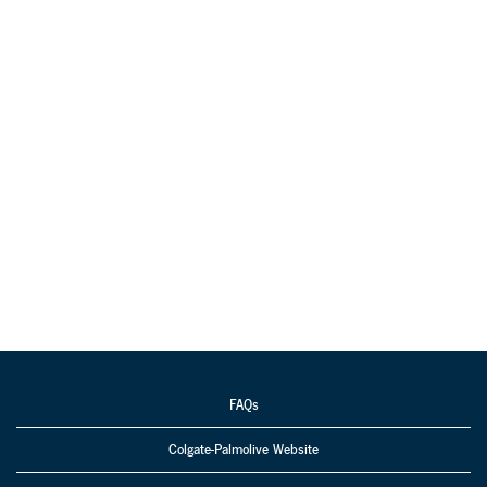
FAQs
Colgate-Palmolive Website