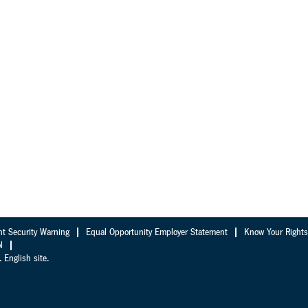
nt Security Warning
Equal Opportunity Employer Statement
Know Your Rights
l
 English site.