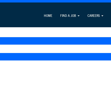
HOME
FIND A JOB
CAREERS