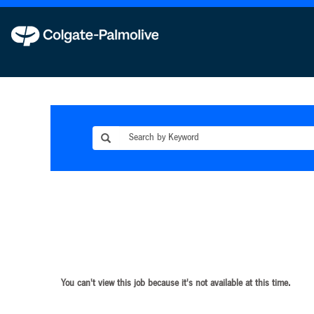
You can't view this job because it's not available at this time.