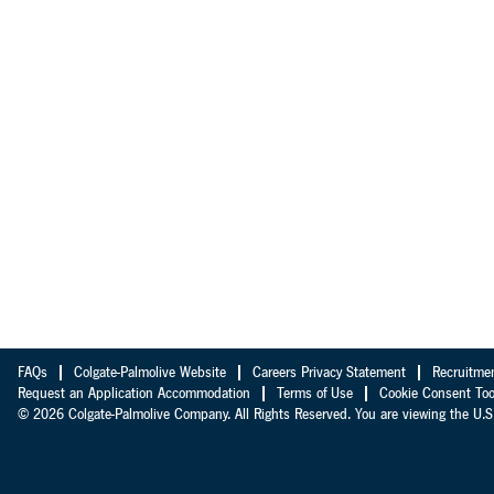
FAQs
Colgate-Palmolive Website
Careers Privacy Statement
Recruitme
Request an Application Accommodation
Terms of Use
Cookie Consent Too
© 2026 Colgate-Palmolive Company. All Rights Reserved. You are viewing the U.S.