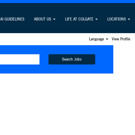
AI GUIDELINES
ABOUT US
LIFE AT COLGATE
LOCATIONS
Language
View Profile
Search Jobs