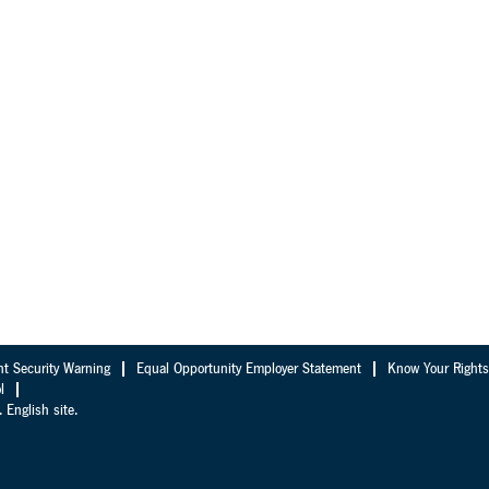
nt Security Warning
Equal Opportunity Employer Statement
Know Your Rights
l
 English site.