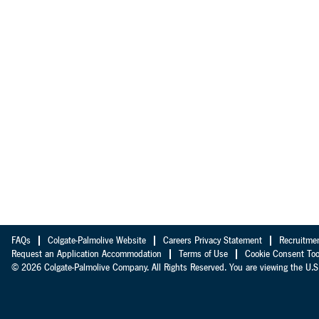
FAQs
Colgate-Palmolive Website
Careers Privacy Statement
Recruitme
Request an Application Accommodation
Terms of Use
Cookie Consent Too
© 2026 Colgate-Palmolive Company. All Rights Reserved. You are viewing the U.S.