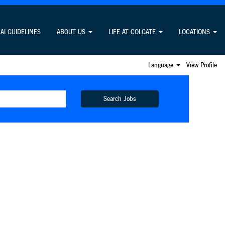
AI GUIDELINES
ABOUT US
LIFE AT COLGATE
LOCATIONS
Language
View Profile
Search Jobs