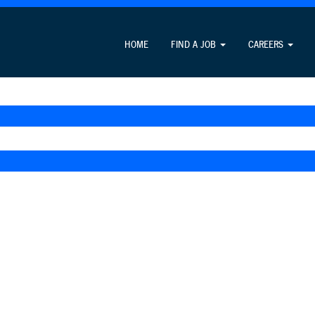
HOME
FIND A JOB
CAREERS