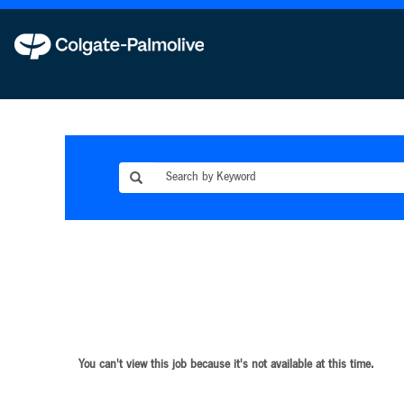
You can't view this job because it's not available at this time.