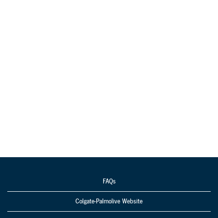
FAQs
Colgate-Palmolive Website