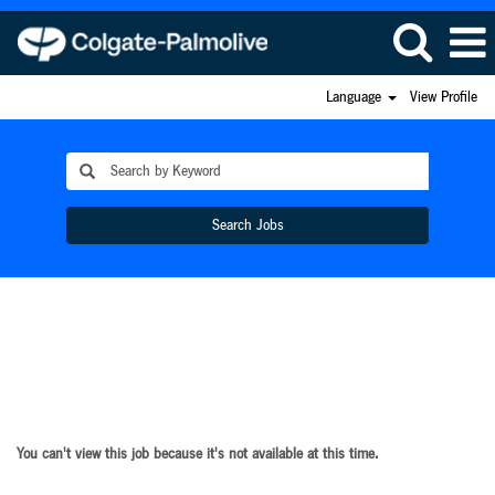
Language
View Profile
Search Jobs
You can't view this job because it's not available at this time.