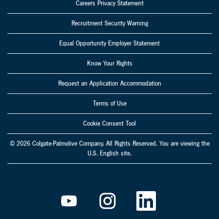
Careers Privacy Statement
Recruitment Security Warning
Equal Opportunity Employer Statement
Know Your Rights
Request an Application Accommodation
Terms of Use
Cookie Consent Tool
© 2026 Colgate-Palmolive Company. All Rights Reserved. You are viewing the
U.S. English site.
O
O
O
p
p
p
e
e
e
n
n
n