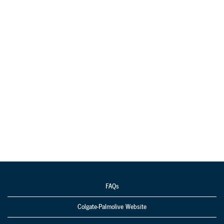
FAQs
Colgate-Palmolive Website