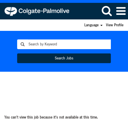
Language
View Profile
Search Jobs
You can't view this job because it's not available at this time.