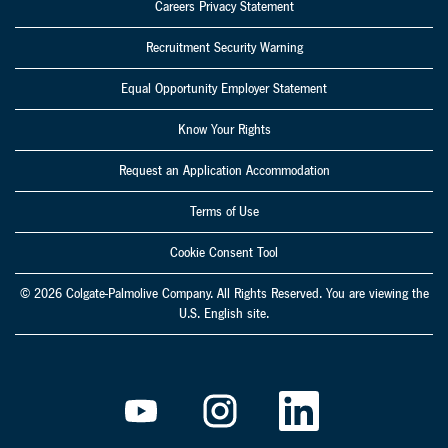
Careers Privacy Statement
Recruitment Security Warning
Equal Opportunity Employer Statement
Know Your Rights
Request an Application Accommodation
Terms of Use
Cookie Consent Tool
© 2026 Colgate-Palmolive Company. All Rights Reserved. You are viewing the
U.S. English site.
O
O
O
p
p
p
e
e
e
n
n
n