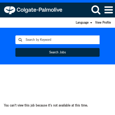
Language
View Profile
Search Jobs
You can't view this job because it's not available at this time.