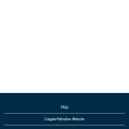
FAQs
Colgate-Palmolive Website