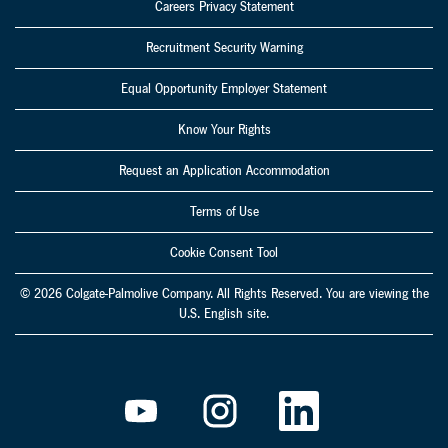
Careers Privacy Statement
Recruitment Security Warning
Equal Opportunity Employer Statement
Know Your Rights
Request an Application Accommodation
Terms of Use
Cookie Consent Tool
© 2026 Colgate-Palmolive Company. All Rights Reserved. You are viewing the
U.S. English site.
O
O
O
p
p
p
e
e
e
n
n
n