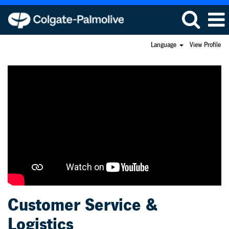
Language
View Profile
Customer
Service
&
Logistics
Customer Service &
Logistics