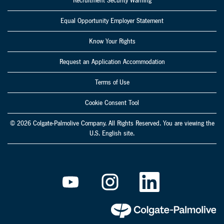
Recruitment Security Warning
Equal Opportunity Employer Statement
Know Your Rights
Request an Application Accommodation
Terms of Use
Cookie Consent Tool
© 2026 Colgate-Palmolive Company. All Rights Reserved. You are viewing the
U.S. English site.
O
O
O
p
p
p
e
e
e
n
n
n
s
s
s
i
i
i
n
n
n
a
a
a