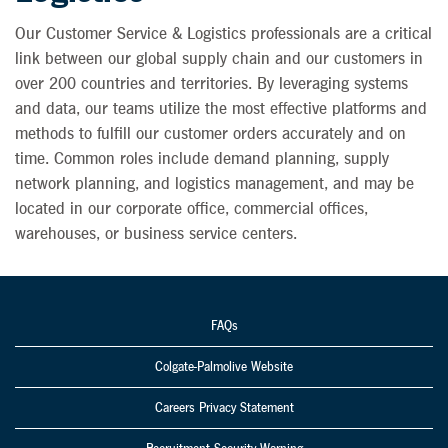
Our Customer Service & Logistics professionals are a critical
link between our global supply chain and our customers in
over 200 countries and territories. By leveraging systems
and data, our teams utilize the most effective platforms and
methods to fulfill our customer orders accurately and on
time. Common roles include demand planning, supply
network planning, and logistics management, and may be
located in our corporate office, commercial offices,
warehouses, or business service centers.
FAQs
Colgate-Palmolive Website
Careers Privacy Statement