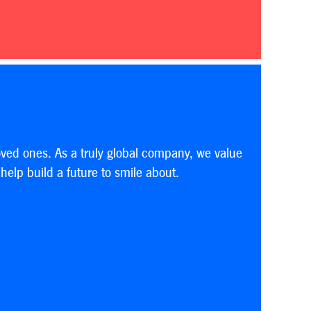
oved ones. As a truly global company, we value
elp build a future to smile about.