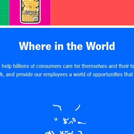
Where in the World
e help billions of consumers care for themselves and their l
, and provide our employees a world of opportunities that h