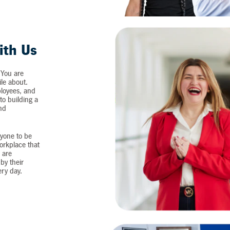
ith Us
 You are
ile about.
loyees, and
o building a
and
yone to be
workplace that
 are
by their
ery day.