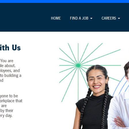
Attention Job Seekers
HOME
FIND A JOB
CAREERS
ormation unrelated to the job application process and never c
ith Us
 You are
ile about.
loyees, and
o building a
and
yone to be
workplace that
 are
by their
ery day.