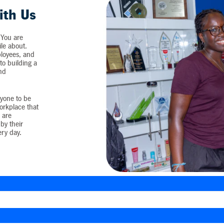
ith Us
 You are
ile about.
loyees, and
o building a
and
yone to be
workplace that
 are
by their
ery day.