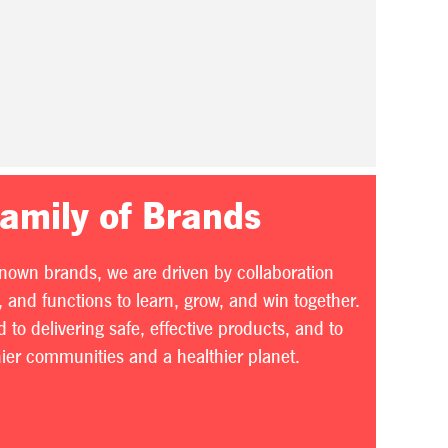
Family of Brands
known brands, we are driven by collaboration
 and functions to learn, grow, and win together.
to delivering safe, effective products, and to
thier communities and a healthier planet.