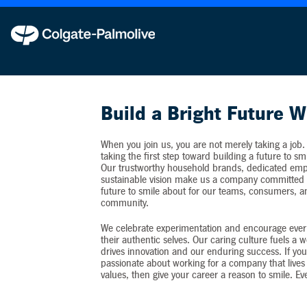
Colgate-Palmolive never requests personal inf
Build a Bright Future W
When you join us, you are not merely taking a job.
taking the first step toward building a future to sm
Our trustworthy household brands, dedicated emp
sustainable vision make us a company committed t
future to smile about for our teams, consumers, 
community.
We celebrate experimentation and encourage ever
their authentic selves. Our caring culture fuels a 
drives innovation and our enduring success. If you
passionate about working for a company that lives 
values, then give your career a reason to smile. Ev