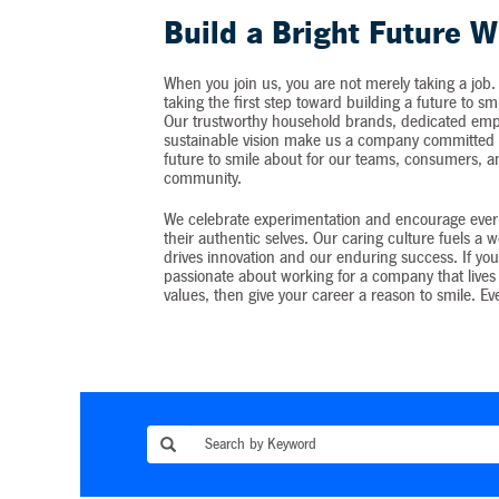
Build a Bright Future W
When you join us, you are not merely taking a job.
taking the first step toward building a future to sm
Our trustworthy household brands, dedicated emp
sustainable vision make us a company committed t
future to smile about for our teams, consumers, 
community.
We celebrate experimentation and encourage ever
their authentic selves. Our caring culture fuels a 
drives innovation and our enduring success. If you
passionate about working for a company that lives 
values, then give your career a reason to smile. Ev