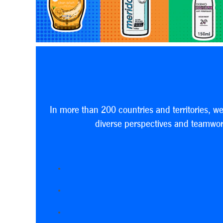
In more than 200 countries and territories, w
diverse perspectives and teamwork