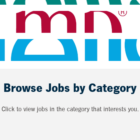
Browse Jobs by Category
Click to view jobs in the category that interests you.