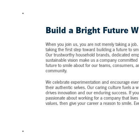
Build a Bright Future W
When you join us, you are not merely taking a job.
taking the first step toward building a future to sm
Our trustworthy household brands, dedicated emp
sustainable vision make us a company committed t
future to smile about for our teams, consumers, 
community.
We celebrate experimentation and encourage ever
their authentic selves. Our caring culture fuels a 
drives innovation and our enduring success. If you
passionate about working for a company that lives 
values, then give your career a reason to smile. Ev