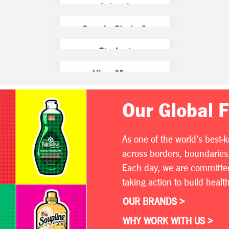
Our Global 
As one of the world’s best-
across borders, boundaries,
Each day, we are committed 
taking action to build heal
OUR BRANDS >
WHY WORK WITH US >