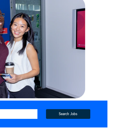
Search Jobs