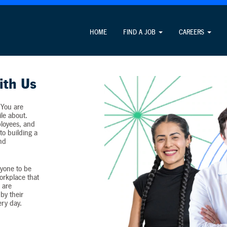
Attention Job Seekers
HOME
FIND A JOB
CAREERS
ormation unrelated to the job application process and never c
ith Us
 You are
ile about.
loyees, and
o building a
and
yone to be
workplace that
 are
by their
ery day.