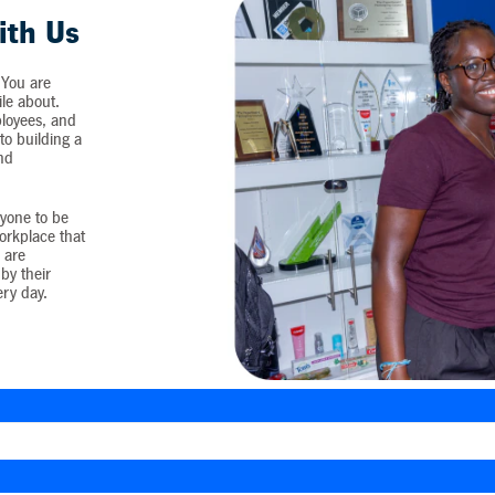
ith Us
 You are
ile about.
loyees, and
o building a
and
yone to be
workplace that
 are
by their
ery day.