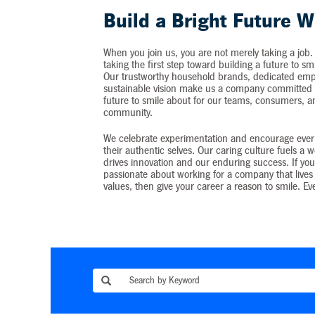
Build a Bright Future W
When you join us, you are not merely taking a job.
taking the first step toward building a future to sm
Our trustworthy household brands, dedicated emp
sustainable vision make us a company committed t
future to smile about for our teams, consumers, 
community.
We celebrate experimentation and encourage ever
their authentic selves. Our caring culture fuels a 
drives innovation and our enduring success. If you
passionate about working for a company that lives 
values, then give your career a reason to smile. Ev