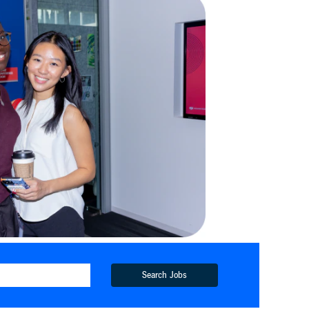
Search Jobs