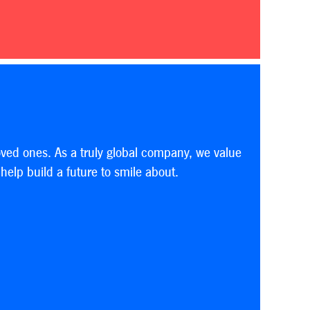
oved ones. As a truly global company, we value
elp build a future to smile about.