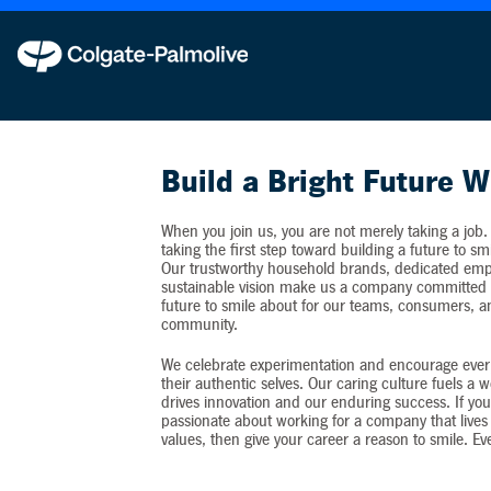
Colgate-Palmolive never requests personal inf
Build a Bright Future W
When you join us, you are not merely taking a job.
taking the first step toward building a future to sm
Our trustworthy household brands, dedicated emp
sustainable vision make us a company committed t
future to smile about for our teams, consumers, 
community.
We celebrate experimentation and encourage ever
their authentic selves. Our caring culture fuels a 
drives innovation and our enduring success. If you
passionate about working for a company that lives 
values, then give your career a reason to smile. Ev