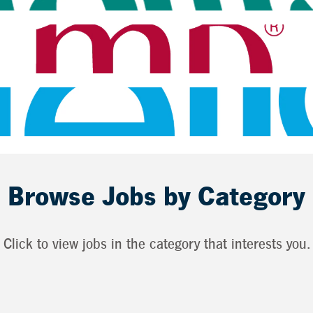
Browse Jobs by Category
Click to view jobs in the category that interests you.