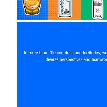
In more than 200 countries and territories, w
diverse perspectives and teamwork