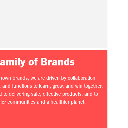
Family of Brands
known brands, we are driven by collaboration
 and functions to learn, grow, and win together.
to delivering safe, effective products, and to
thier communities and a healthier planet.