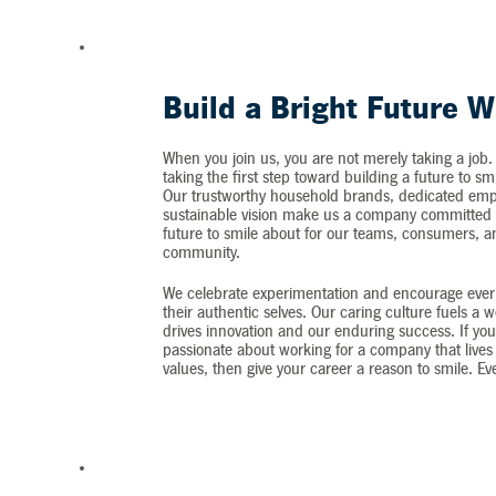
Build a Bright Future W
When you join us, you are not merely taking a job.
taking the first step toward building a future to sm
Our trustworthy household brands, dedicated emp
sustainable vision make us a company committed t
future to smile about for our teams, consumers, 
community.
We celebrate experimentation and encourage ever
their authentic selves. Our caring culture fuels a 
drives innovation and our enduring success. If you
passionate about working for a company that lives 
values, then give your career a reason to smile. Ev