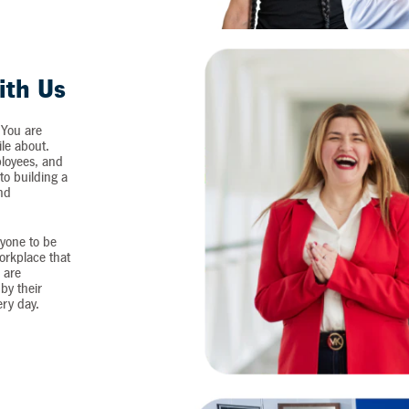
ith Us
 You are
ile about.
loyees, and
o building a
and
yone to be
workplace that
 are
by their
ery day.