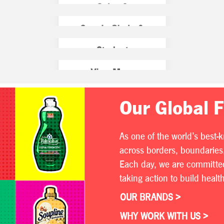
Our Global 
As one of the world’s best-
across borders, boundaries,
Each day, we are committed 
taking action to build heal
OUR BRANDS >
WHY WORK WITH US >