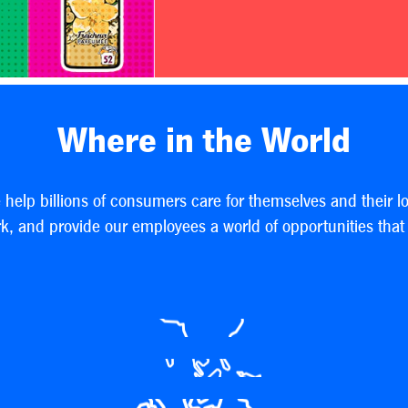
Where in the World
e help billions of consumers care for themselves and their l
, and provide our employees a world of opportunities that h