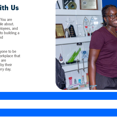
ith Us
 You are
ile about.
loyees, and
o building a
and
yone to be
workplace that
 are
by their
ery day.