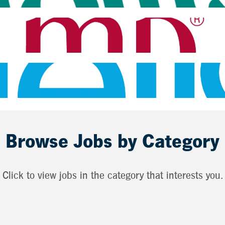
Browse Jobs by Category
Click to view jobs in the category that interests you.