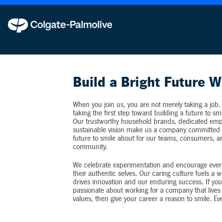
Colgate-Palmolive never requests personal inf
Build a Bright Future W
When you join us, you are not merely taking a job.
taking the first step toward building a future to sm
Our trustworthy household brands, dedicated emp
sustainable vision make us a company committed t
future to smile about for our teams, consumers, 
community.
We celebrate experimentation and encourage ever
their authentic selves. Our caring culture fuels a 
drives innovation and our enduring success. If you
passionate about working for a company that lives 
values, then give your career a reason to smile. Ev