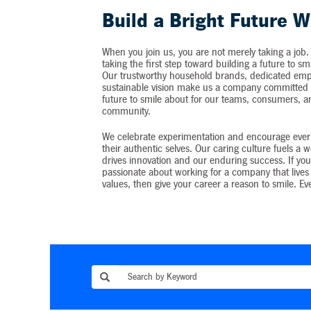
Build a Bright Future W
When you join us, you are not merely taking a job.
taking the first step toward building a future to sm
Our trustworthy household brands, dedicated emp
sustainable vision make us a company committed t
future to smile about for our teams, consumers, 
community.
We celebrate experimentation and encourage ever
their authentic selves. Our caring culture fuels a 
drives innovation and our enduring success. If you
passionate about working for a company that lives 
values, then give your career a reason to smile. Ev