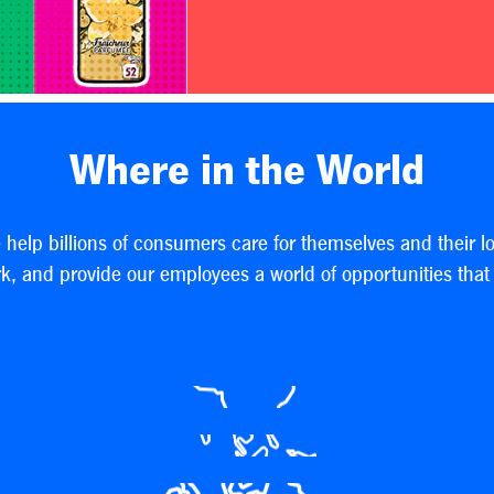
Where in the World
e help billions of consumers care for themselves and their l
, and provide our employees a world of opportunities that h