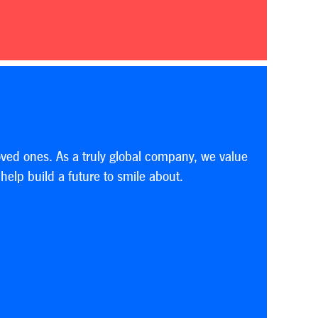
oved ones. As a truly global company, we value
elp build a future to smile about.