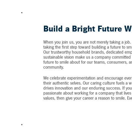
Build a Bright Future W
When you join us, you are not merely taking a job.
taking the first step toward building a future to sm
Our trustworthy household brands, dedicated emp
sustainable vision make us a company committed t
future to smile about for our teams, consumers, 
community.
We celebrate experimentation and encourage ever
their authentic selves. Our caring culture fuels a 
drives innovation and our enduring success. If you
passionate about working for a company that lives 
values, then give your career a reason to smile. Ev