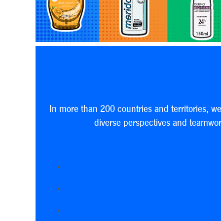
In more than 200 countries and territories, w
diverse perspectives and teamwork