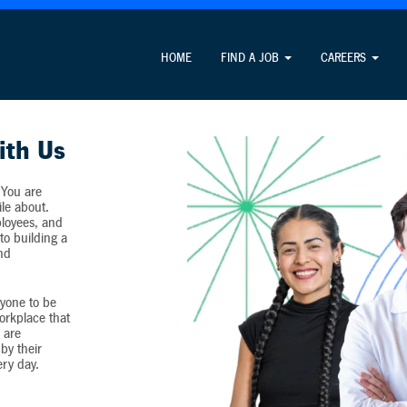
Attention Job Seekers
HOME
FIND A JOB
CAREERS
ormation unrelated to the job application process and never c
ith Us
 You are
ile about.
loyees, and
o building a
and
yone to be
workplace that
 are
by their
ery day.