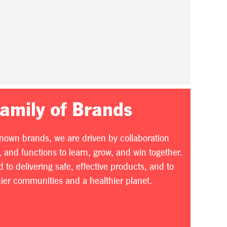
Family of Brands
known brands, we are driven by collaboration
 and functions to learn, grow, and win together.
to delivering safe, effective products, and to
thier communities and a healthier planet.