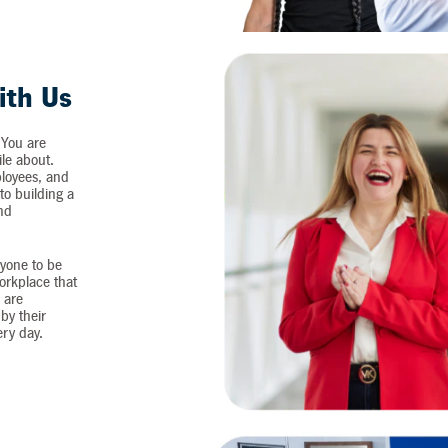
ith Us
 You are
ile about.
loyees, and
o building a
and
yone to be
workplace that
 are
by their
ery day.