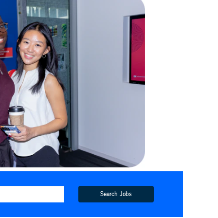
Search Jobs