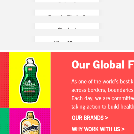
Our Global 
As one of the world’s best-
across borders, boundaries,
Each day, we are committed 
taking action to build heal
OUR BRANDS >
WHY WORK WITH US >