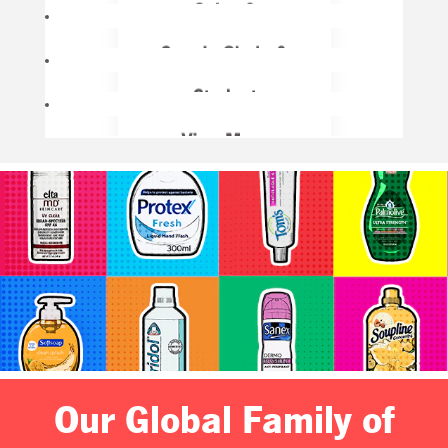
Our Global Family of