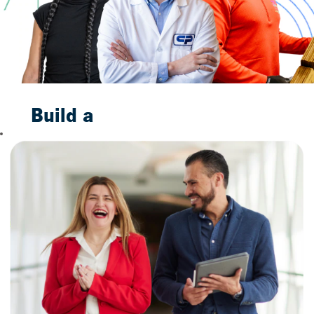
Build a
Bright
Future
With Us
When you join us,
you are not merely
taking a job. You are
taking the first step
toward building a
future to smile
about. Our
trustworthy
household brands,