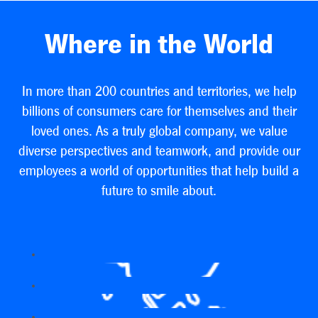
Where in the World
In more than 200 countries and territories, we help
billions of consumers care for themselves and their
loved ones. As a truly global company, we value
diverse perspectives and teamwork, and provide our
employees a world of opportunities that help build a
future to smile about.