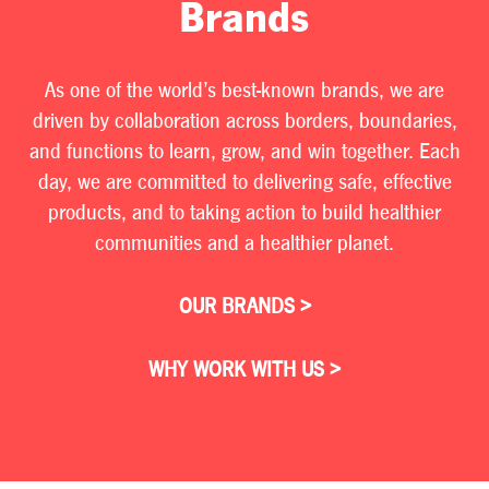
Brands
As one of the world’s best-known brands, we are
driven by collaboration across borders, boundaries,
and functions to learn, grow, and win together. Each
day, we are committed to delivering safe, effective
products, and to taking action to build healthier
communities and a healthier planet.
OUR BRANDS >
WHY WORK WITH US >