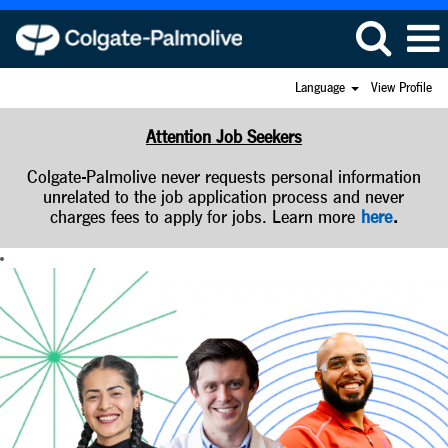
Language
View Profile
Attention Job Seekers
Colgate-Palmolive never requests personal information
unrelated to the job application process and never
charges fees to apply for jobs. Learn more
here
.