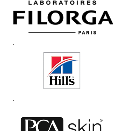
and community.
We celebrate
experimentation and
encourage everyone
to be their authentic
selves. Our caring
culture fuels a
workplace that
drives innovation
and our enduring
success. If you are
passionate about
working for a
company that lives
by their values, then
give your career a
reason to smile.
Every day.