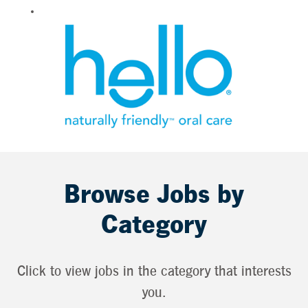
Browse Jobs by
Category
Click to view jobs in the category that interests
you.