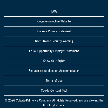
FAQs
Colgate-Palmolive Website
Careers Privacy Statement
Recruitment Security Warning
Equal Opportunity Employer Statement
Know Your Rights
Request an Application Accommodation
Terms of Use
Cookie Consent Tool
© 2026 Colgate-Palmolive Company. All Rights Reserved. You are viewing the
U.S. English site.