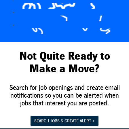
Not Quite Ready to
Make a Move?
Search for job openings and create email
notifications so you can be alerted when
jobs that interest you are posted.
SEARCH JOBS & CREATE ALERT >