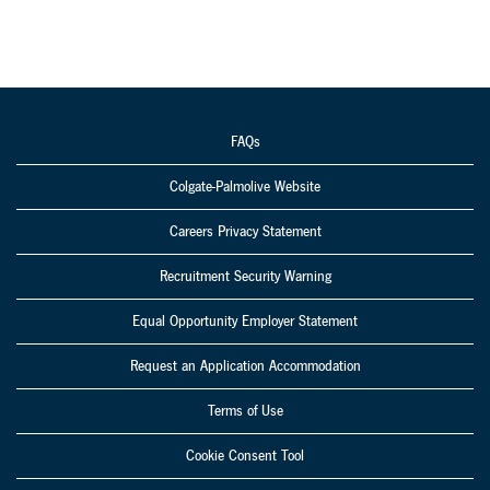
FAQs
Colgate-Palmolive Website
Careers Privacy Statement
Recruitment Security Warning
Equal Opportunity Employer Statement
Request an Application Accommodation
Terms of Use
Cookie Consent Tool