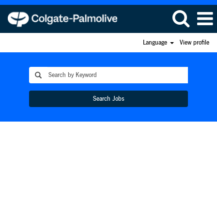
Language
View profile
Search Jobs