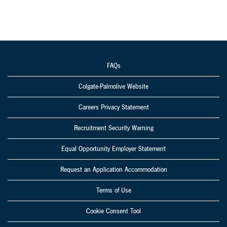
FAQs
Colgate-Palmolive Website
Careers Privacy Statement
Recruitment Security Warning
Equal Opportunity Employer Statement
Request an Application Accommodation
Terms of Use
Cookie Consent Tool