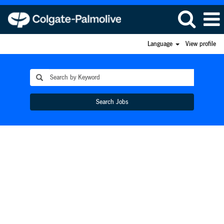
Language
View profile
Search Jobs