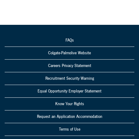
FAQs
Colgate-Palmolive Website
Careers Privacy Statement
Recruitment Security Warning
Equal Opportunity Employer Statement
Know Your Rights
Request an Application Accommodation
Terms of Use