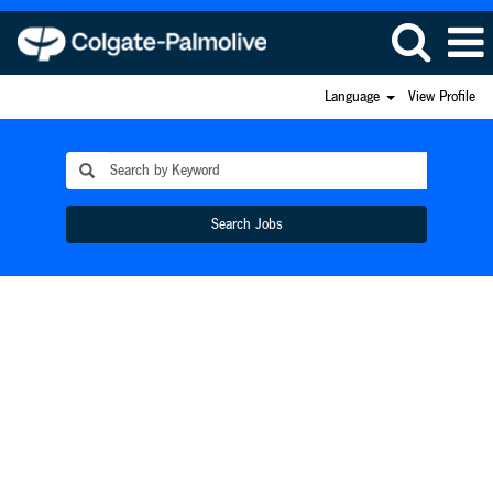
Language
View Profile
Search Jobs