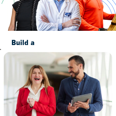
Build a
Bright
Future
With Us
When you join us,
you are not merely
taking a job. You are
taking the first step
toward building a
future to smile
about. Our
trustworthy
household brands,