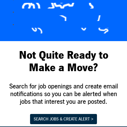
Not Quite Ready to
Make a Move?
Search for job openings and create email
notifications so you can be alerted when
jobs that interest you are posted.
SEARCH JOBS & CREATE ALERT >