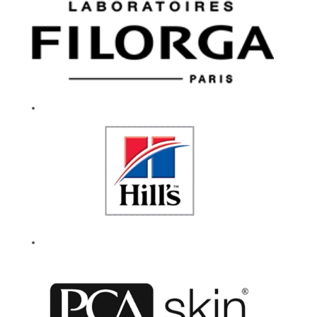
and community.
We celebrate
experimentation and
encourage everyone
to be their authentic
selves. Our caring
culture fuels a
workplace that
drives innovation
and our enduring
success. If you are
passionate about
working for a
company that lives
by their values, then
give your career a
reason to smile.
Every day.