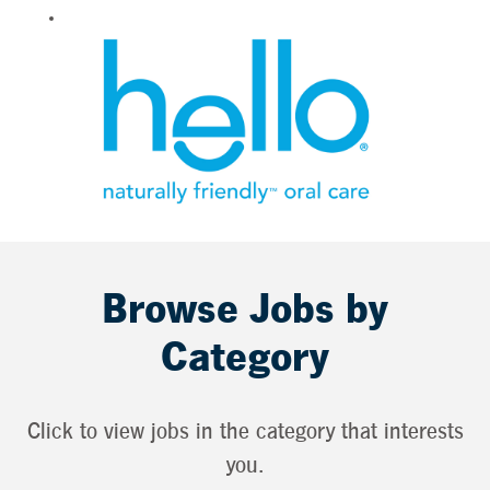
Browse Jobs by
Category
Click to view jobs in the category that interests
you.