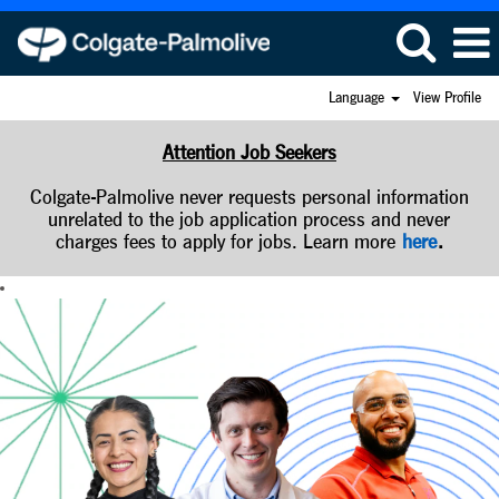
Language
View Profile
Attention Job Seekers
Colgate-Palmolive never requests personal information
unrelated to the job application process and never
charges fees to apply for jobs. Learn more
here
.