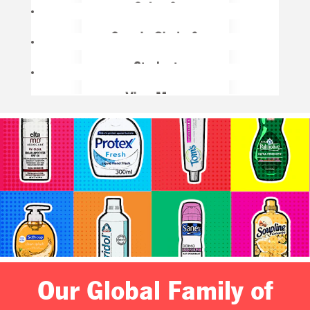
Our Global Family of