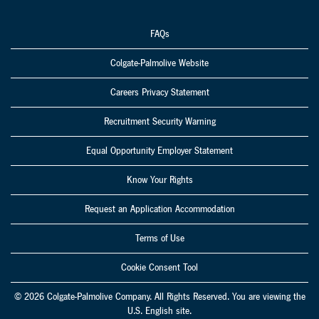
FAQs
Colgate-Palmolive Website
Careers Privacy Statement
Recruitment Security Warning
Equal Opportunity Employer Statement
Know Your Rights
Request an Application Accommodation
Terms of Use
Cookie Consent Tool
© 2026 Colgate-Palmolive Company. All Rights Reserved. You are viewing the
U.S. English site.