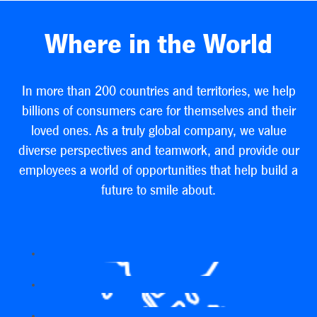
Where in the World
In more than 200 countries and territories, we help
billions of consumers care for themselves and their
loved ones. As a truly global company, we value
diverse perspectives and teamwork, and provide our
employees a world of opportunities that help build a
future to smile about.