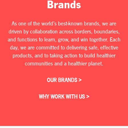
Brands
As one of the world’s best-known brands, we are
driven by collaboration across borders, boundaries,
and functions to learn, grow, and win together. Each
day, we are committed to delivering safe, effective
products, and to taking action to build healthier
communities and a healthier planet.
OUR BRANDS >
WHY WORK WITH US >