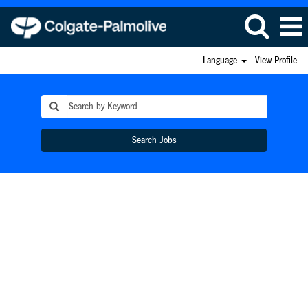
Language
View Profile
Search Jobs