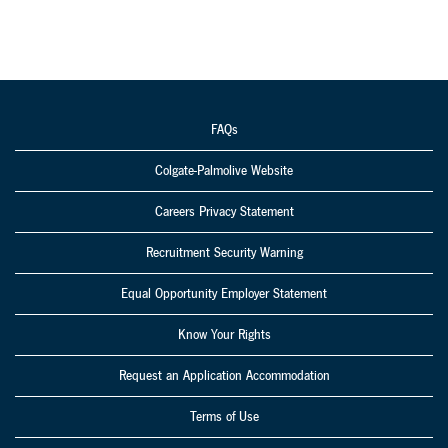
FAQs
Colgate-Palmolive Website
Careers Privacy Statement
Recruitment Security Warning
Equal Opportunity Employer Statement
Know Your Rights
Request an Application Accommodation
Terms of Use